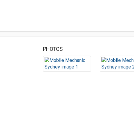
PHOTOS