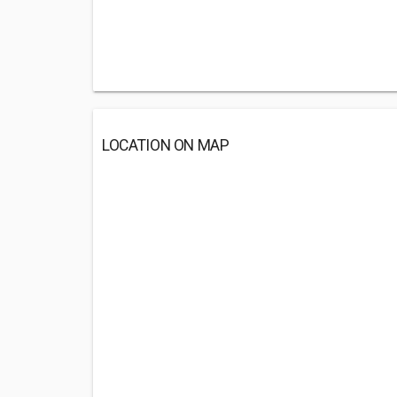
LOCATION ON MAP