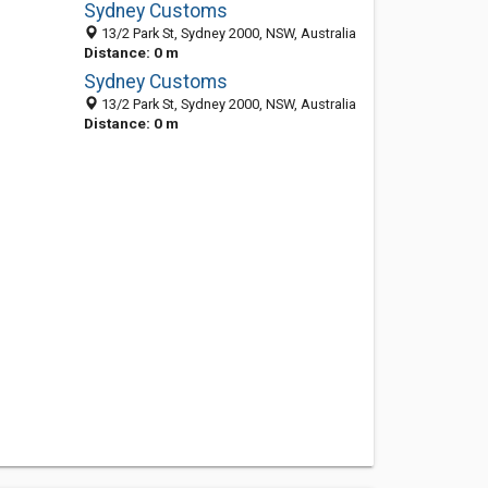
Sydney Customs
13/2 Park St, Sydney 2000, NSW, Australia
Distance: 0 m
Sydney Customs
13/2 Park St, Sydney 2000, NSW, Australia
Distance: 0 m