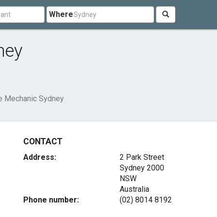
Where
ney
e Mechanic Sydney
CONTACT
Address:
2 Park Street
Sydney
2000
NSW
Australia
Phone number:
(02) 8014 8192