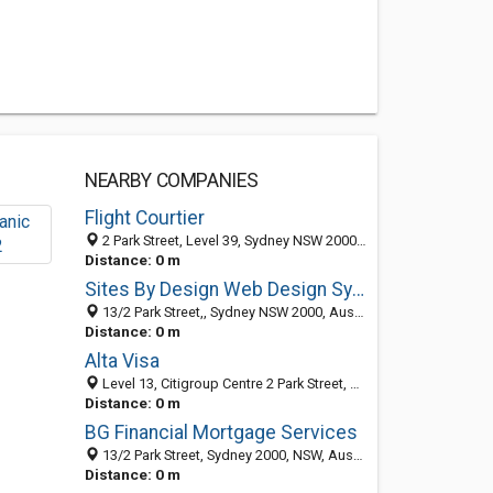
NEARBY COMPANIES
Flight Courtier
2 Park Street, Level 39, Sydney NSW 2000, Australia
Distance: 0 m
Sites By Design Web Design Sydney
13/2 Park Street,, Sydney NSW 2000, Australia
Distance: 0 m
Alta Visa
Level 13, Citigroup Centre 2 Park Street, Sydney 2000, NSW, Australia
Distance: 0 m
BG Financial Mortgage Services
13/2 Park Street, Sydney 2000, NSW, Australia
Distance: 0 m