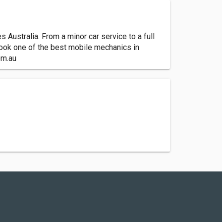
ustralia. From a minor car service to a full
 book one of the best mobile mechanics in
om.au