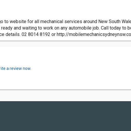
to website for all mechanical services around New South Wales A
re ready and waiting to work on any automobile job. Call today to
ice details. 02 8014 8192 or http://mobilemechanicsydneynsw.c
ite a review now.