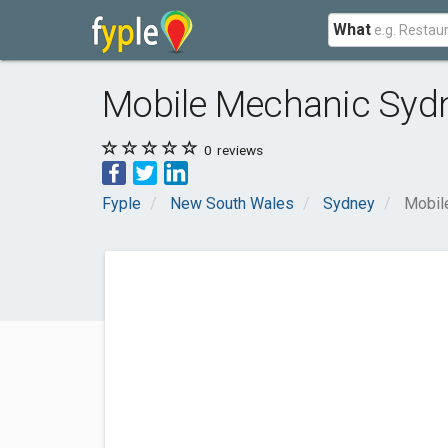
What
Mobile Mechanic Syd
0
reviews
Fyple
New South Wales
Sydney
Mobil