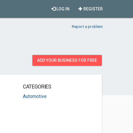
LOG IN
REGISTER
Report a problem
ADD YOUR BUSINESS FOR FREE
CATEGORIES
Automotive