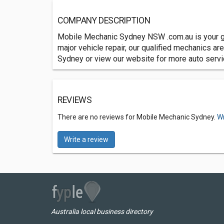
COMPANY DESCRIPTION
Mobile Mechanic Sydney NSW .com.au is your go 
major vehicle repair, our qualified mechanics a
Sydney or view our website for more auto serv
REVIEWS
There are no reviews for Mobile Mechanic Sydney.
Wr
Write a review
Australia local business directory