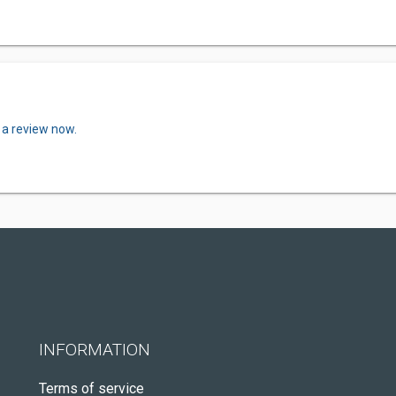
 a review now.
INFORMATION
Terms of service