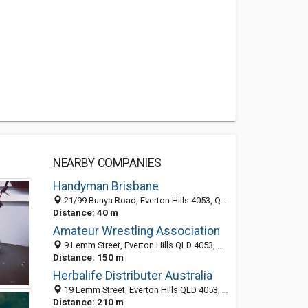
NEARBY COMPANIES
Handyman Brisbane
21/99 Bunya Road, Everton Hills 4053, QLD
Distance: 40 m
Amateur Wrestling Association
9 Lemm Street, Everton Hills QLD 4053, Australia
Distance: 150 m
Herbalife Distributer Australia
19 Lemm Street, Everton Hills QLD 4053, Australia
Distance: 210 m