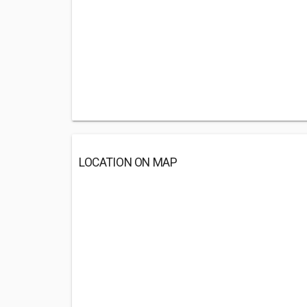
LOCATION ON MAP