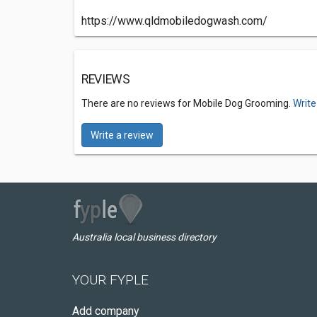
https://www.qldmobiledogwash.com/
REVIEWS
There are no reviews for Mobile Dog Grooming.
Write
Write a review
Australia local business directory
YOUR FYPLE
Add company