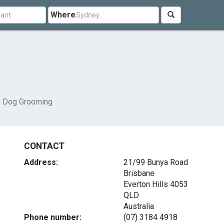
Where
e Dog Grooming
CONTACT
Address:
21/99 Bunya Road
Brisbane
Everton Hills
4053
QLD
Australia
Phone number:
(07) 3184 4918