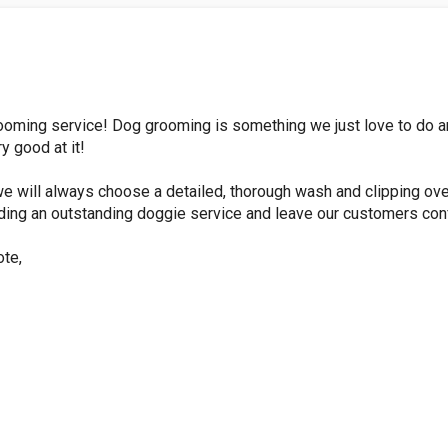
ooming service! Dog grooming is something we just love to do a
 good at it!
e will always choose a detailed, thorough wash and clipping ove
ding an outstanding doggie service and leave our customers conf
ote,