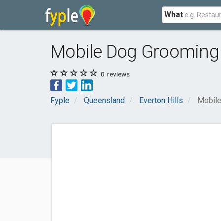
What
Mobile Dog Grooming
0
reviews
Fyple
Queensland
Everton Hills
Mobil