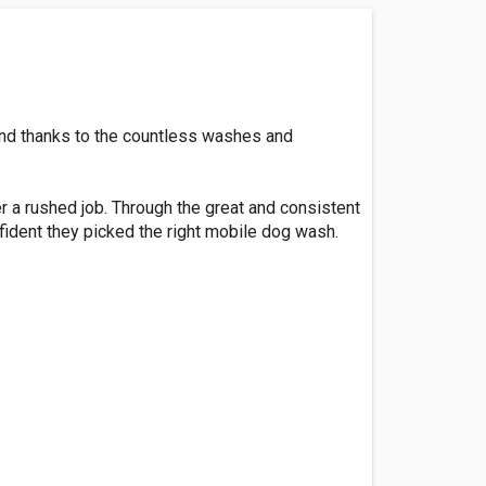
nd thanks to the countless washes and
r a rushed job. Through the great and consistent
ident they picked the right mobile dog wash.