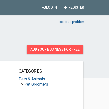
LOG IN
REGISTER
Report a problem
ADD YOUR BUSINESS FOR FREE
CATEGORIES
Pets & Animals
>
Pet Groomers