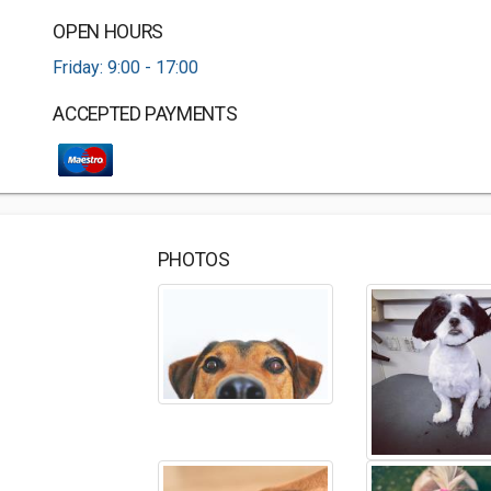
OPEN HOURS
Friday: 9:00 - 17:00
ACCEPTED PAYMENTS
PHOTOS