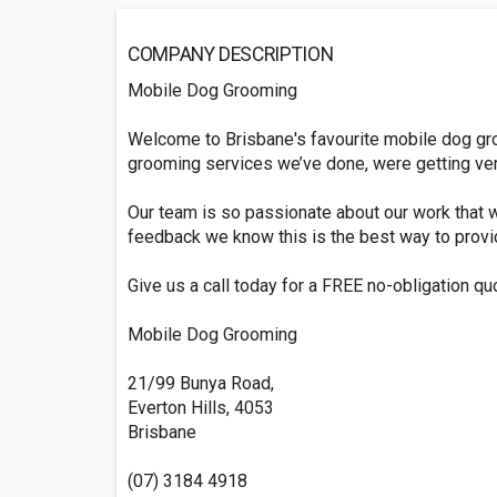
COMPANY DESCRIPTION
Mobile Dog Grooming
Welcome to Brisbane's favourite mobile dog gr
grooming services we’ve done, were getting very
Our team is so passionate about our work that w
feedback we know this is the best way to provi
Give us a call today for a FREE no-obligation qu
Mobile Dog Grooming
21/99 Bunya Road,
Everton Hills, 4053
Brisbane
(07) 3184 4918