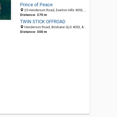
Prince of Peace
25 Henderson Road, Everton Hills 4053, QLD, Australia
Distance: 270 m
TWIN STICK OFFROAD
Henderson Road, Brisbane QLD 4053, Australia
Distance: 300 m