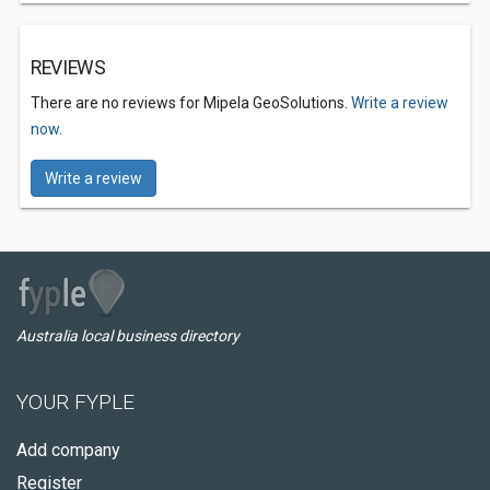
REVIEWS
There are no reviews for Mipela GeoSolutions.
Write a review
now.
Write a review
Australia local business directory
YOUR FYPLE
Add company
Register