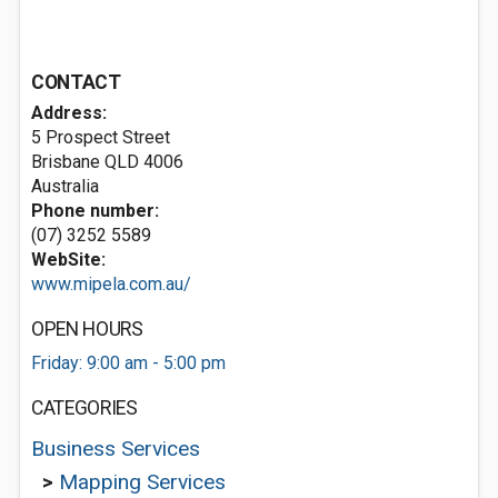
CONTACT
Address:
5 Prospect Street
Brisbane QLD 4006
Australia
Phone number:
(07) 3252 5589
WebSite:
www.mipela.com.au/
OPEN HOURS
Friday: 9:00 am - 5:00 pm
CATEGORIES
Business Services
>
Mapping Services