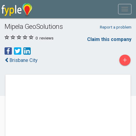
Mipela GeoSolutions
Report a problem
0
reviews
Claim this company
+
Brisbane City