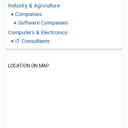
Industry & Agriculture
>
Companies
>
Software Companies
Computers & Electronics
>
IT Consultants
LOCATION ON MAP