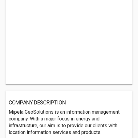
COMPANY DESCRIPTION
Mipela GeoSolutions is an information management
company. With a major focus in energy and
infrastructure, our aim is to provide our clients with
location information services and products.