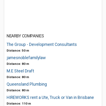
NEARBY COMPANIES
The Group - Development Consultants
Distance: 50 m
jamesnoblefamilylaw
Distance: 80 m
M.E Steel Draft
Distance: 80 m
Queensland Plumbing
Distance: 80 m
HIREWORKS rent a Ute, Truck or Van in Brisbane
Distance: 110 m