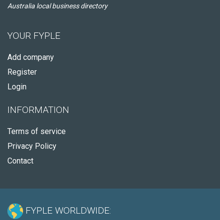
Australia local business directory
YOUR FYPLE
Add company
Register
Login
INFORMATION
Terms of service
Privacy Policy
Contact
FYPLE WORLDWIDE: