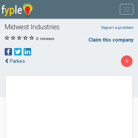
Midwest Industries
Report a problem
0
reviews
Claim this company
+
Parkes