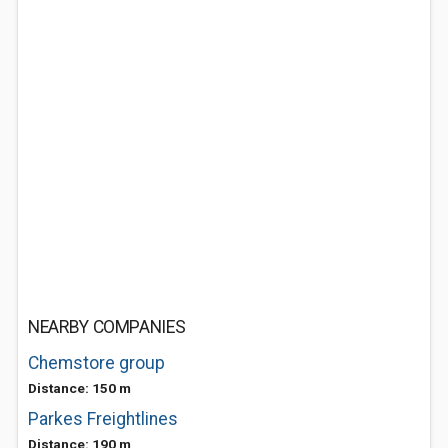
NEARBY COMPANIES
Chemstore group
Distance: 150 m
Parkes Freightlines
Distance: 190 m