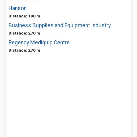
Hanson
Distance: 190 m
Business Supplies and Equipment Industry
Distance: 270 m
Regency Mediquip Centre
Distance: 270 m