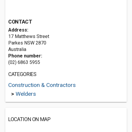
CONTACT
Address:
17 Matthews Street
Parkes NSW 2870
Australia
Phone number:
(02) 6863 5955
CATEGORIES
Construction & Contractors
>
Welders
LOCATION ON MAP