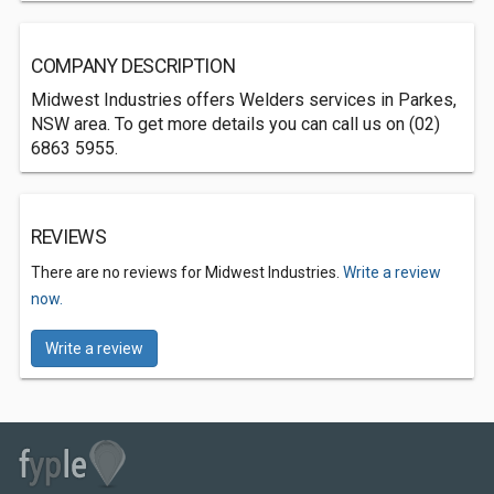
COMPANY DESCRIPTION
Midwest Industries offers Welders services in Parkes,
NSW area. To get more details you can call us on (02)
6863 5955.
REVIEWS
There are no reviews for Midwest Industries.
Write a review
now.
Write a review