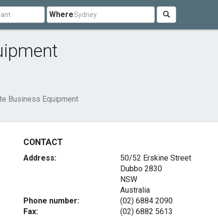
Where
uipment
te Business Equipment
CONTACT
Address:
50/52 Erskine Street
Dubbo
2830
NSW
Australia
Phone number:
(02) 6884 2090
Fax:
(02) 6882 5613