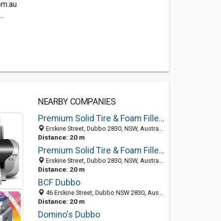
om.au
..
NEARBY COMPANIES
Premium Solid Tire & Foam Filled Tire Manufacture
Erskine Street, Dubbo 2830, NSW, Australia
Distance: 20 m
Premium Solid Tire & Foam Filled Tire Manufacture
Erskine Street, Dubbo 2830, NSW, Australia
Distance: 20 m
BCF Dubbo
46 Erskine Street, Dubbo NSW 2830, Australia
Distance: 20 m
Domino's Dubbo