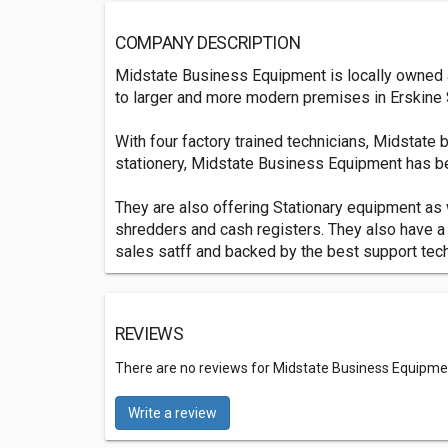
COMPANY DESCRIPTION
Midstate Business Equipment is locally owned an
to larger and more modern premises in Erskine 
With four factory trained technicians, Midstate
stationery, Midstate Business Equipment has 
They are also offering Stationary equipment as w
shredders and cash registers. They also have a
sales satff and backed by the best support techn
REVIEWS
There are no reviews for Midstate Business Equipme
Write a review