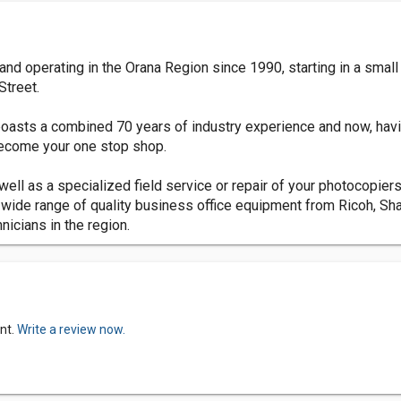
d operating in the Orana Region since 1990, starting in a small 
Street.
 boasts a combined 70 years of industry experience and now, hav
become your one stop shop.
ell as a specialized field service or repair of your photocopiers,
 wide range of quality business office equipment from Ricoh, S
icians in the region.
nt.
Write a review now.