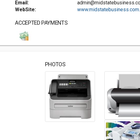
Email:
admin@midstatebusiness.c
WebSite:
www.midstatebusiness.com..
ACCEPTED PAYMENTS
PHOTOS