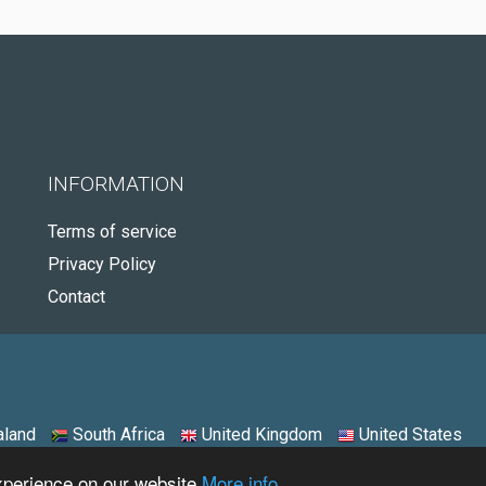
INFORMATION
Terms of service
Privacy Policy
Contact
land
South Africa
United Kingdom
United States
experience on our website
More info