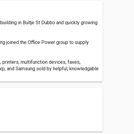
building in Bultje St Dubbo and quickly growing
ing joined the Office Power group to supply
 printers, multifunction devices, faxes,
harp, and Samsung sold by helpful, knowledgable