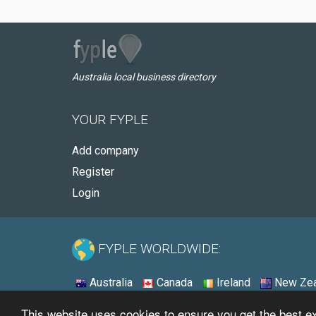
Australia local business directory
YOUR FYPLE
Add company
Register
Login
FYPLE WORLDWIDE:
Australia
Canada
Ireland
New Zea
This website uses cookies to ensure you get the best 
© 2026 - Fyple Australia