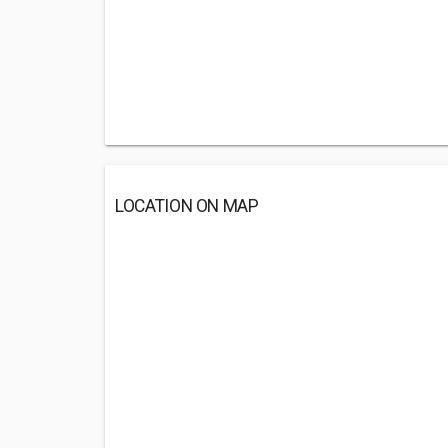
LOCATION ON MAP