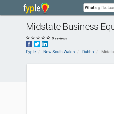
What
Midstate Business Eq
0
reviews
Fyple
New South Wales
Dubbo
Midsta