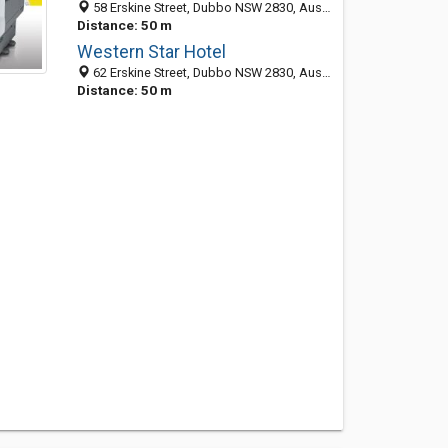
58 Erskine Street, Dubbo NSW 2830, Australia
Distance: 50 m
Western Star Hotel
62 Erskine Street, Dubbo NSW 2830, Australia
Distance: 50 m