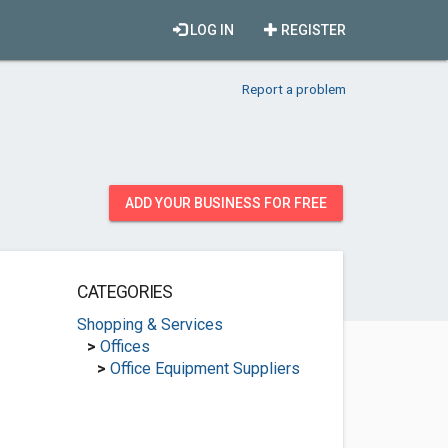
LOG IN
REGISTER
Report a problem
ADD YOUR BUSINESS FOR FREE
CATEGORIES
Shopping & Services
>
Offices
>
Office Equipment Suppliers