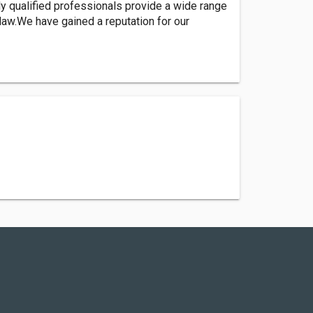
y qualified professionals provide a wide range
law.We have gained a reputation for our