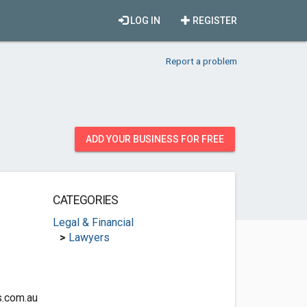
LOG IN
REGISTER
Report a problem
ADD YOUR BUSINESS FOR FREE
CATEGORIES
Legal & Financial
>
Lawyers
.com.au