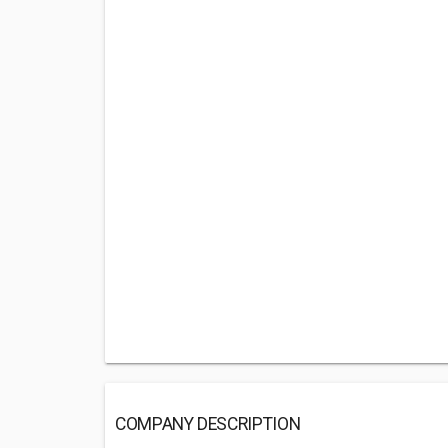
COMPANY DESCRIPTION