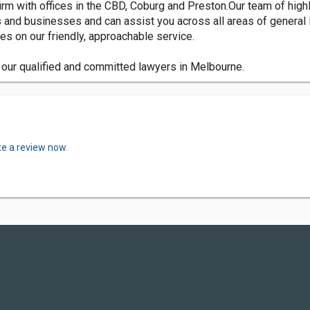
m with offices in the CBD, Coburg and Preston.Our team of highl
s and businesses and can assist you across all areas of general 
s on our friendly, approachable service.
f our qualified and committed lawyers in Melbourne.
te a review now.