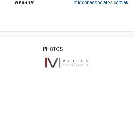
WebSite:
midsonassociates.com.au
PHOTOS