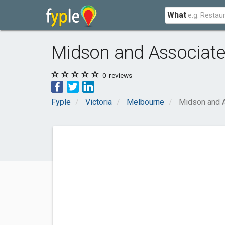
What
Midson and Associat
0
reviews
Fyple
Victoria
Melbourne
Midson and 