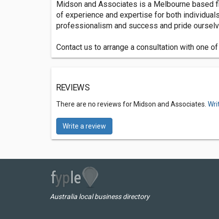
Midson and Associates is a Melbourne based fir
of experience and expertise for both individual
professionalism and success and pride ourselve
Contact us to arrange a consultation with one o
REVIEWS
There are no reviews for Midson and Associates.
Wri
Write a review
Australia local business directory