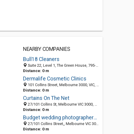
NEARBY COMPANIES
Bull18 Cleaners
Suite 22, Level 1, The Green House, 795-797 Plenty Road, Melbourne 3752, VIC
Distance: 0 m
Dermalife Cosmetic Clinics
101 Collins Street, Melbourne 3000, VIC, Australia
Distance: 0 m
Curtains On The Net
27/101 Collins St, Melbourne VIC 3000, Australia
Distance: 0 m
Budget wedding photographers in Melbourne & Sydney
27/101 Collins Street,, Melbourne VIC 3000, Australia
Distance: 0 m