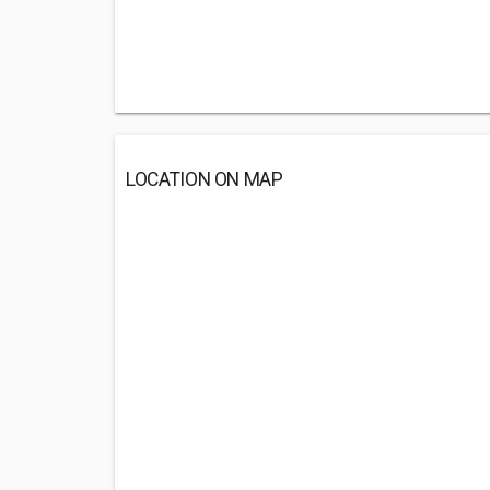
LOCATION ON MAP