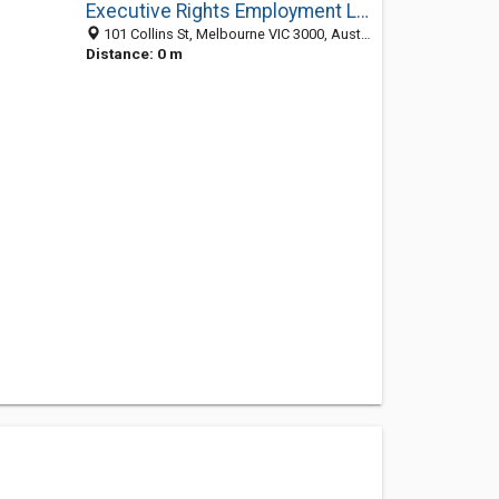
Executive Rights Employment Lawyers
101 Collins St, Melbourne VIC 3000, Australia
Distance: 0 m