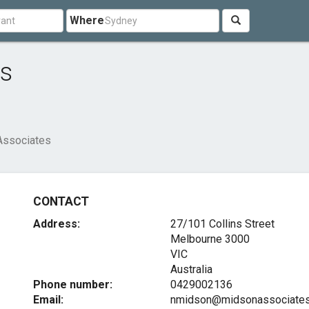
Where
es
Associates
CONTACT
Address:
27/101 Collins Street
Melbourne
3000
VIC
Australia
Phone number:
0429002136
Email:
nmidson@midsonassociates