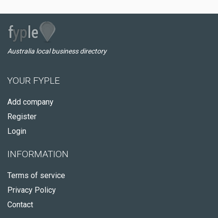
Australia local business directory
YOUR FYPLE
Add company
Register
Login
INFORMATION
Terms of service
Privacy Policy
Contact