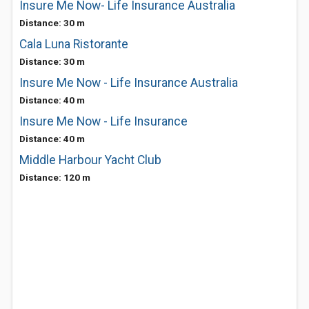
Insure Me Now- Life Insurance Australia
Distance: 30 m
Cala Luna Ristorante
Distance: 30 m
Insure Me Now - Life Insurance Australia
Distance: 40 m
Insure Me Now - Life Insurance
Distance: 40 m
Middle Harbour Yacht Club
Distance: 120 m