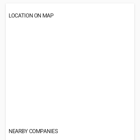
LOCATION ON MAP
NEARBY COMPANIES