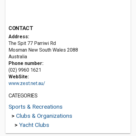
CONTACT
Address:
The Spit 77 Parriwi Rd
Mosman New South Wales 2088
Australia
Phone number:
(02) 9960 1621
WebSite:
www.zest.net.au/
CATEGORIES
Sports & Recreations
>
Clubs & Organizations
>
Yacht Clubs