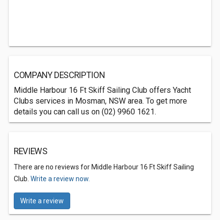
COMPANY DESCRIPTION
Middle Harbour 16 Ft Skiff Sailing Club offers Yacht
Clubs services in Mosman, NSW area. To get more
details you can call us on (02) 9960 1621.
REVIEWS
There are no reviews for Middle Harbour 16 Ft Skiff Sailing
Club.
Write a review now.
Write a review