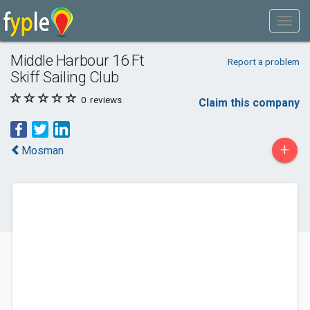
Middle Harbour 16 Ft
Report a problem
Skiff Sailing Club
0
reviews
Claim this company
+
Mosman