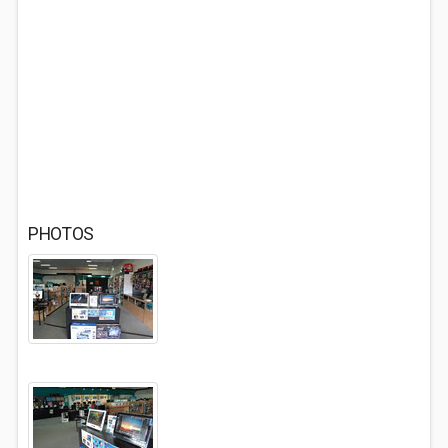
PHOTOS