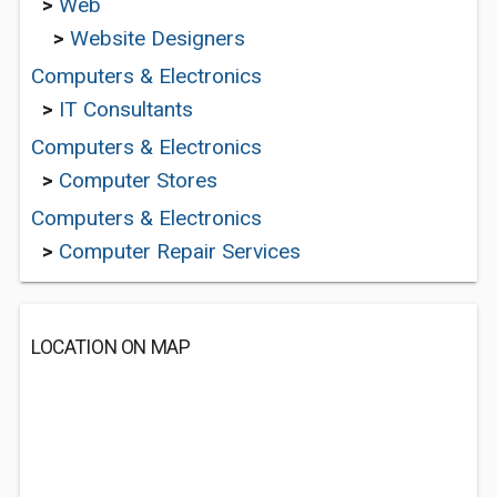
>
Web
>
Website Designers
Computers & Electronics
>
IT Consultants
Computers & Electronics
>
Computer Stores
Computers & Electronics
>
Computer Repair Services
LOCATION ON MAP