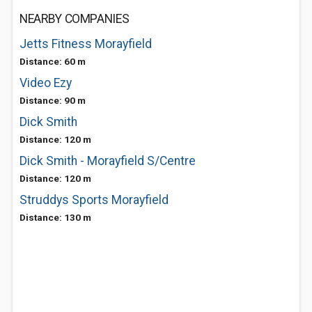
NEARBY COMPANIES
Jetts Fitness Morayfield
Distance: 60 m
Video Ezy
Distance: 90 m
Dick Smith
Distance: 120 m
Dick Smith - Morayfield S/Centre
Distance: 120 m
Struddys Sports Morayfield
Distance: 130 m