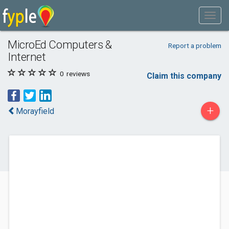
MicroEd Computers &
Report a problem
Internet
0
reviews
Claim this company
+
Morayfield