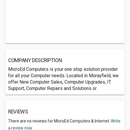
COMPANY DESCRIPTION
MicroEd Computers is your one stop solution provider
for all your Computer needs. Located in Morayfield, we
offer New Computer Sales, Computer Upgrades, IT
Support, Computer Repairs and Solutions or
REVIEWS
There are no reviews for MicroEd Computers & Internet.
Write
a review now.