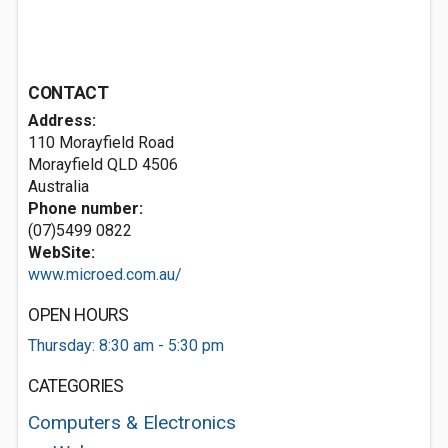
CONTACT
Address:
110 Morayfield Road
Morayfield QLD 4506
Australia
Phone number:
(07)5499 0822
WebSite:
www.microed.com.au/
OPEN HOURS
Thursday: 8:30 am - 5:30 pm
CATEGORIES
Computers & Electronics