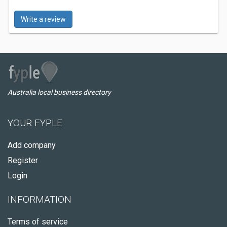
Write a review
Australia local business directory
YOUR FYPLE
Add company
Register
Login
INFORMATION
Terms of service