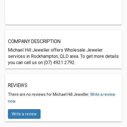
COMPANY DESCRIPTION
Michael Hill Jeweller offers Wholesale Jeweler
services in Rockhampton, QLD area. To get more details
you can call us on (07) 4921 2792.
REVIEWS
There are no reviews for Michael Hill Jeweller.
Write a review
now.
Write a review