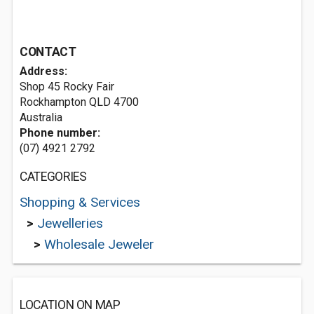
CONTACT
Address:
Shop 45 Rocky Fair
Rockhampton QLD 4700
Australia
Phone number:
(07) 4921 2792
CATEGORIES
Shopping & Services
>
Jewelleries
>
Wholesale Jeweler
LOCATION ON MAP