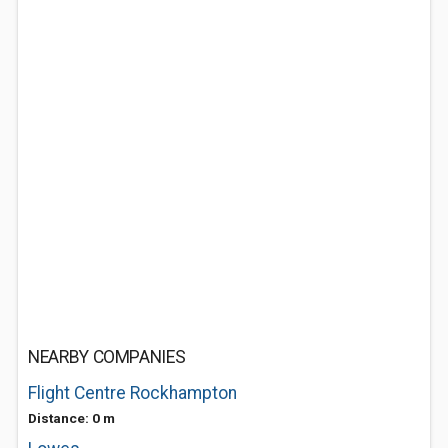
NEARBY COMPANIES
Flight Centre Rockhampton
Distance: 0 m