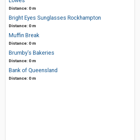
Lowes
Distance: 0 m
Bright Eyes Sunglasses Rockhampton
Distance: 0 m
Muffin Break
Distance: 0 m
Brumby's Bakeries
Distance: 0 m
Bank of Queensland
Distance: 0 m