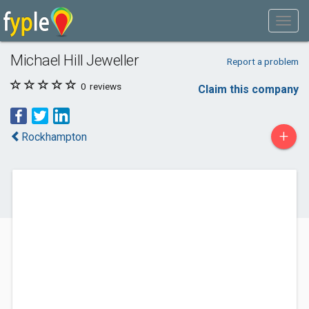
Michael Hill Jeweller
Report a problem
0
reviews
Claim this company
+
Rockhampton