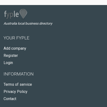
Australia local business directory
YOUR FYPLE
Add company
Register
Login
INFORMATION
Terms of service
Privacy Policy
Contact