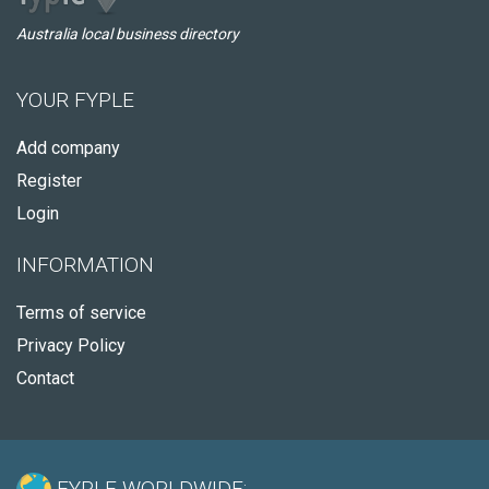
Australia local business directory
YOUR FYPLE
Add company
Register
Login
INFORMATION
Terms of service
Privacy Policy
Contact
FYPLE WORLDWIDE: