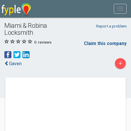
Miami & Robina
Report a problem
Locksmith
0
reviews
Claim this company
+
Gaven