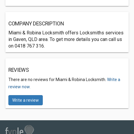
COMPANY DESCRIPTION
Miami & Robina Locksmith offers Locksmiths services
in Gaven, QLD area. To get more details you can call us
on 0418 767 316.
REVIEWS
There are no reviews for Miami & Robina Locksmith.
Write a
review now.
Write a review