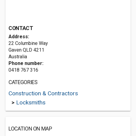
CONTACT
Address:
22 Columbine Way
Gaven QLD 4211
Australia
Phone number:
0418 767 316
CATEGORIES
Construction & Contractors
>
Locksmiths
LOCATION ON MAP