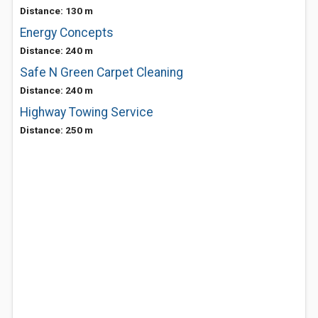
Distance: 130 m
Energy Concepts
Distance: 240 m
Safe N Green Carpet Cleaning
Distance: 240 m
Highway Towing Service
Distance: 250 m