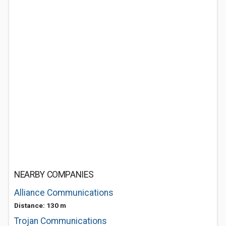
NEARBY COMPANIES
Alliance Communications
Distance: 130 m
Trojan Communications