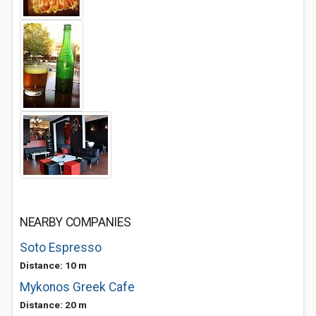
NEARBY COMPANIES
Soto Espresso
Distance: 10 m
Mykonos Greek Cafe
Distance: 20 m