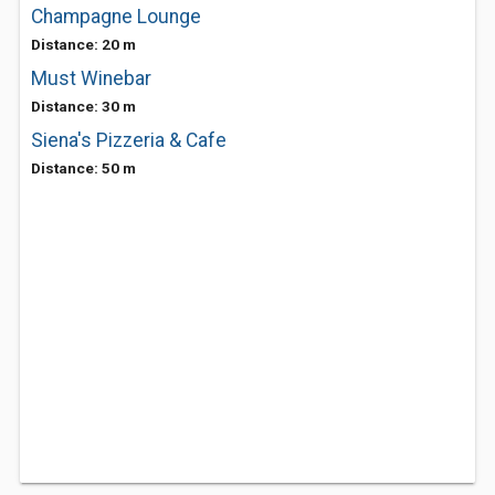
Champagne Lounge
Distance: 20 m
Must Winebar
Distance: 30 m
Siena's Pizzeria & Cafe
Distance: 50 m