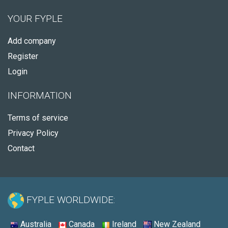
YOUR FYPLE
Add company
Register
Login
INFORMATION
Terms of service
Privacy Policy
Contact
FYPLE WORLDWIDE:
Australia
Canada
Ireland
New Zealand