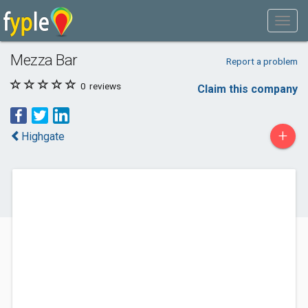
Mezza Bar
Report a problem
0
reviews
Claim this company
+
Highgate