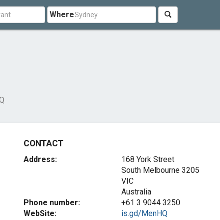
Where
Q
CONTACT
Address:
168 York Street
South Melbourne
3205
VIC
Australia
Phone number:
+61 3 9044 3250
WebSite:
is.gd/MenHQ