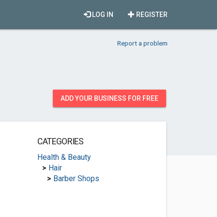
LOG IN
REGISTER
Report a problem
ADD YOUR BUSINESS FOR FREE
CATEGORIES
Health & Beauty
>
Hair
>
Barber Shops