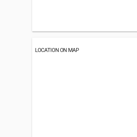
LOCATION ON MAP