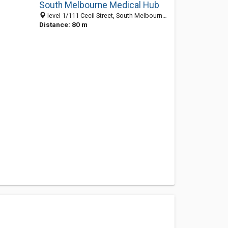
South Melbourne Medical Hub
level 1/111 Cecil Street, South Melbourne 3205, VIC, Australia
Distance: 80 m