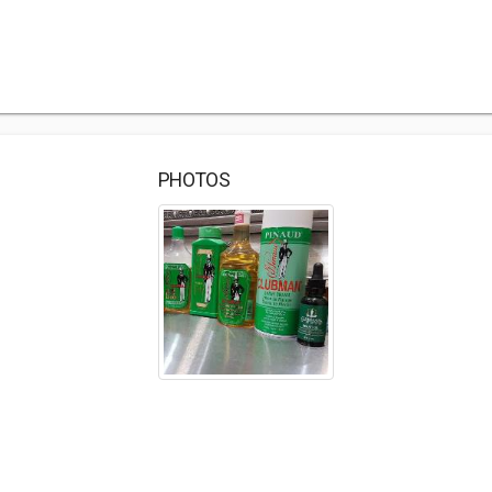
PHOTOS