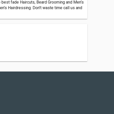
e best fade Haircuts, Beard Grooming and Men’s
n’s Hairdressing. Don't waste time call us and