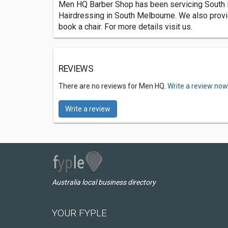
Men HQ Barber Shop has been servicing South Me
Hairdressing in South Melbourne. We also provid
book a chair. For more details visit us.
REVIEWS
There are no reviews for Men HQ.
Write a review now
Write a review
Australia local business directory
YOUR FYPLE