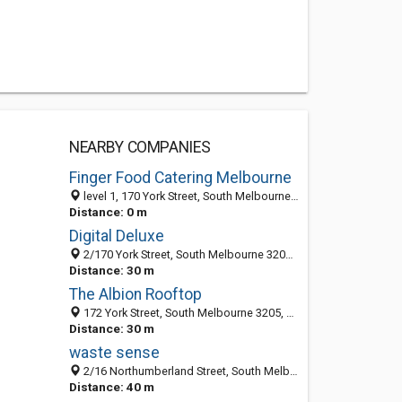
NEARBY COMPANIES
Finger Food Catering Melbourne
level 1, 170 York Street, South Melbourne 3205, VIC, Australia
Distance: 0 m
Digital Deluxe
2/170 York Street, South Melbourne 3205, VIC, Australia
Distance: 30 m
The Albion Rooftop
172 York Street, South Melbourne 3205, VIC, Australia
Distance: 30 m
waste sense
2/16 Northumberland Street, South Melbourne 3205, VIC, Australia
Distance: 40 m