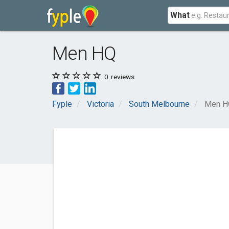
What
Men HQ
0
reviews
Fyple
Victoria
South Melbourne
Men H