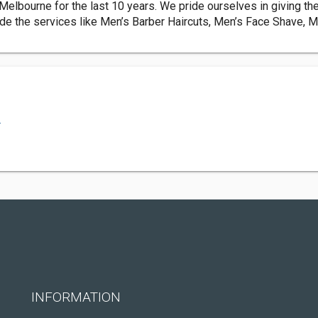
lbourne for the last 10 years. We pride ourselves in giving th
e the services like Men’s Barber Haircuts, Men’s Face Shave, Me
.
INFORMATION