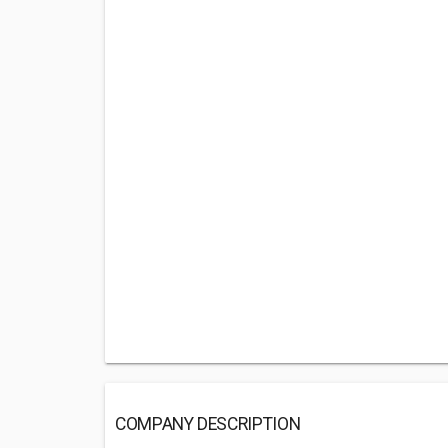
COMPANY DESCRIPTION