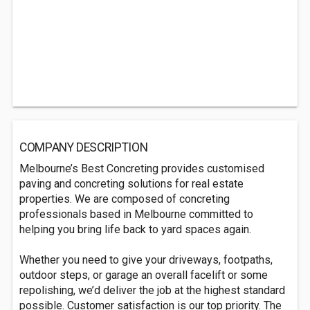
COMPANY DESCRIPTION
Melbourne’s Best Concreting provides customised
paving and concreting solutions for real estate
properties. We are composed of concreting
professionals based in Melbourne committed to
helping you bring life back to yard spaces again.
Whether you need to give your driveways, footpaths,
outdoor steps, or garage an overall facelift or some
repolishing, we’d deliver the job at the highest standard
possible. Customer satisfaction is our top priority. The