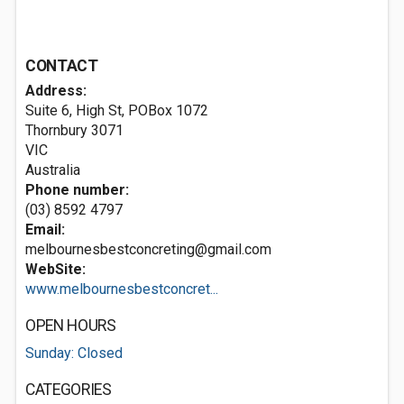
CONTACT
Address:
Suite 6, High St, POBox 1072
Thornbury
3071
VIC
Australia
Phone number:
(03) 8592 4797
Email:
melbournesbestconcreting@gmail.com
WebSite:
www.melbournesbestconcret...
OPEN HOURS
Sunday: Closed
CATEGORIES