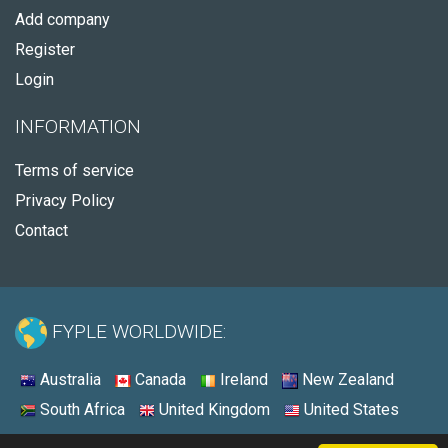
Add company
Register
Login
INFORMATION
Terms of service
Privacy Policy
Contact
FYPLE WORLDWIDE:
Australia
Canada
Ireland
New Zealand
South Africa
United Kingdom
United States