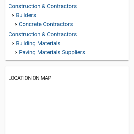
Construction & Contractors
>
Builders
>
Concrete Contractors
Construction & Contractors
>
Building Materials
>
Paving Materials Suppliers
LOCATION ON MAP