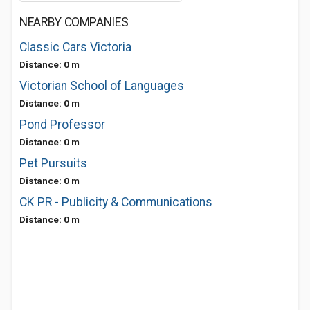
NEARBY COMPANIES
Classic Cars Victoria
Distance: 0 m
Victorian School of Languages
Distance: 0 m
Pond Professor
Distance: 0 m
Pet Pursuits
Distance: 0 m
CK PR - Publicity & Communications
Distance: 0 m