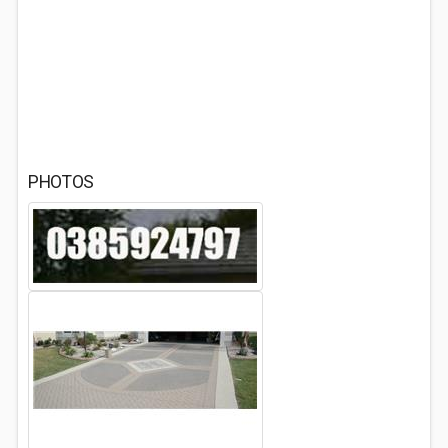
PHOTOS