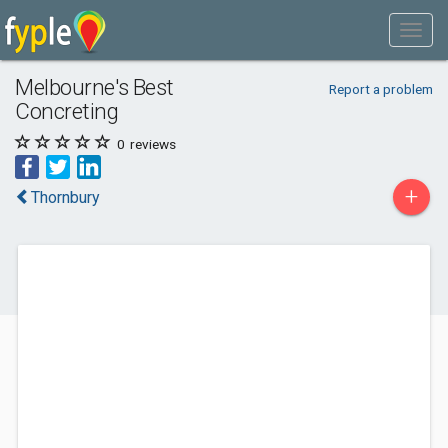
Melbourne's Best
Report a problem
Concreting
0
reviews
+
Thornbury