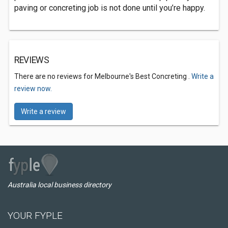
paving or concreting job is not done until you’re happy.
REVIEWS
There are no reviews for Melbourne's Best Concreting .
Write a
review now.
Write a review
Australia local business directory
YOUR FYPLE