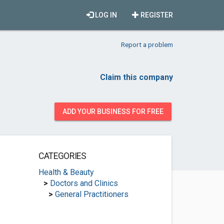
LOG IN
REGISTER
Report a problem
Claim this company
ADD YOUR BUSINESS FOR FREE
CATEGORIES
Health & Beauty
>
Doctors and Clinics
>
General Practitioners