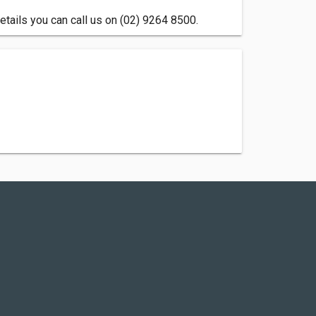
tails you can call us on (02) 9264 8500.