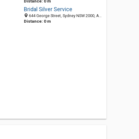
Distance: 0 m
Bridal Silver Service
644 George Street, Sydney NSW 2000, Australia
Distance: 0 m