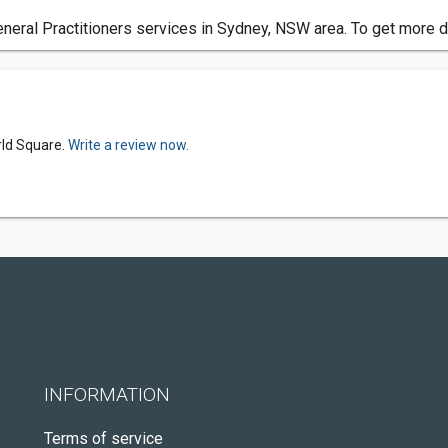
ral Practitioners services in Sydney, NSW area. To get more de
rld Square.
Write a review now.
INFORMATION
Terms of service