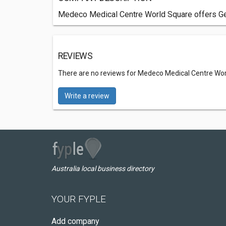
Medeco Medical Centre World Square offers Gene
REVIEWS
There are no reviews for Medeco Medical Centre Wo
Write a review
Australia local business directory
YOUR FYPLE
Add company