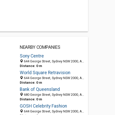
NEARBY COMPANIES
Sony Centre
644 George Street, Sydney NSW 2000, Australia
Distance: 0 m
World Square Retravision
644 George Street, Sydney NSW 2000, Australia
Distance: 0 m
Bank of Queensland
680 George Street, Sydney NSW 2000, Australia
Distance: 0 m
GOSH Celebrity Fashion
644 George Street, Sydney NSW 2000, Australia