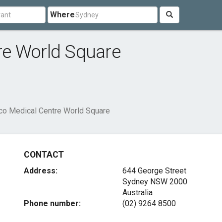
Where
re World Square
o Medical Centre World Square
CONTACT
Address:
644 George Street
Sydney NSW 2000
Australia
Phone number:
(02) 9264 8500