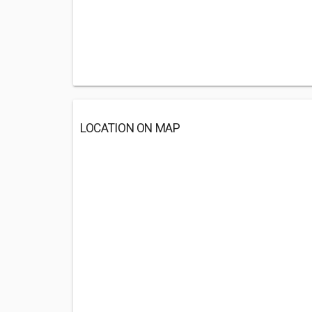
LOCATION ON MAP