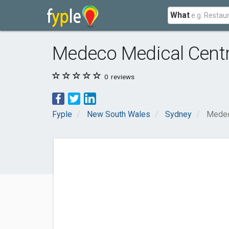
What
Medeco Medical Cent
0
reviews
Fyple
New South Wales
Sydney
Medec