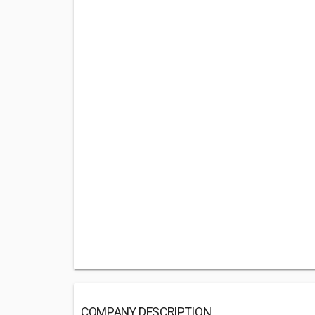
COMPANY DESCRIPTION