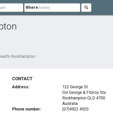
Where
pton
ald's Rockhampton
CONTACT
Address:
122 George St
Cnr George & Fitzroy Sts
Rockhampton QLD 4700
Australia
Phone number:
(07)4922 4920