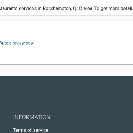
urants services in Rockhampton, QLD area. To get more details
Write a review now.
INFORMATION
Terms of service