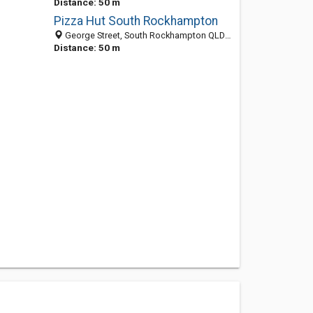
Distance: 50 m
Pizza Hut South Rockhampton
George Street, South Rockhampton QLD 4701, Australia
Distance: 50 m