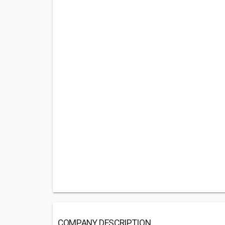
COMPANY DESCRIPTION