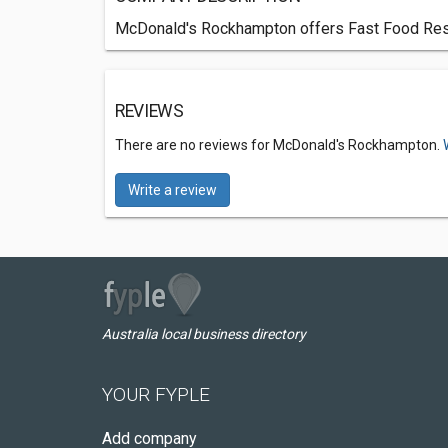
McDonald's Rockhampton offers Fast Food Resta
REVIEWS
There are no reviews for McDonald's Rockhampton.
Write a review
Australia local business directory
YOUR FYPLE
Add company