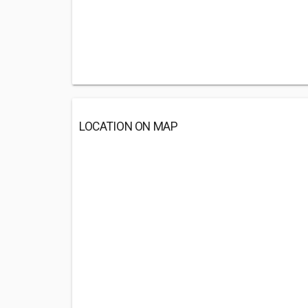
LOCATION ON MAP