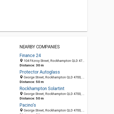
NEARBY COMPANIES
Finance 24
104 Fitzroy Street, Rockhampton QLD 4700, Australia
Distance: 30 m
Protector Autoglass
George Street, Rockhampton QLD 4700, Australia
Distance: 50 m
Rockhampton Solartint
George Street, Rockhampton QLD 4700, Australia
Distance: 50 m
Pacino's
George Street, Rockhampton QLD 4700, Australia