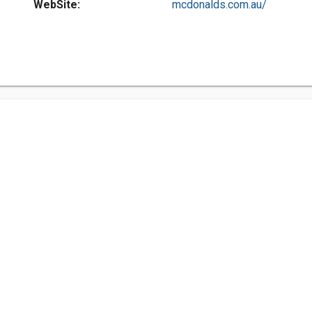
WebSite:
mcdonalds.com.au/