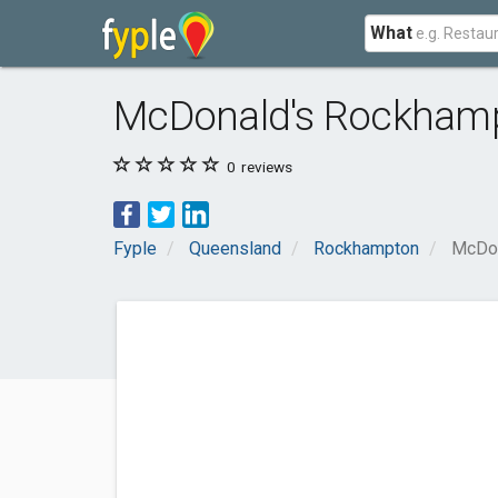
What
McDonald's Rockham
0
reviews
Fyple
Queensland
Rockhampton
McDon