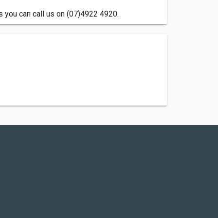
 you can call us on (07)4922 4920.