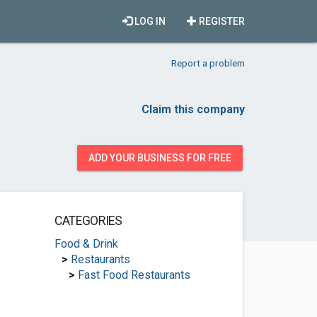
LOG IN
REGISTER
Report a problem
Claim this company
ADD YOUR BUSINESS FOR FREE
CATEGORIES
Food & Drink
>
Restaurants
>
Fast Food Restaurants