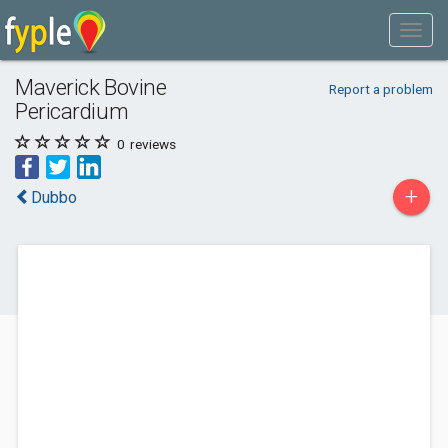
Maverick Bovine
Report a problem
Pericardium
0
reviews
+
Dubbo