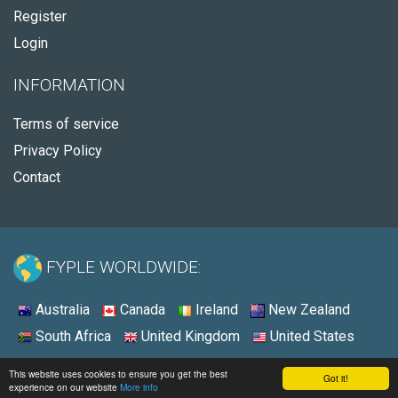
Register
Login
INFORMATION
Terms of service
Privacy Policy
Contact
FYPLE WORLDWIDE:
Australia
Canada
Ireland
New Zealand
South Africa
United Kingdom
United States
© 2026 - Fyple Australia
This website uses cookies to ensure you get the best
Got it!
experience on our website
More info