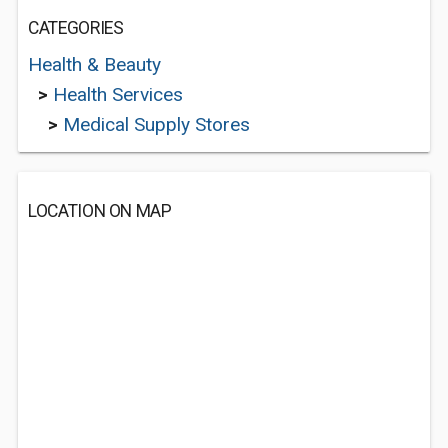
CATEGORIES
Health & Beauty
>
Health Services
>
Medical Supply Stores
LOCATION ON MAP