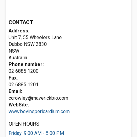
CONTACT
Address:
Unit 7, 55 Wheelers Lane
Dubbo NSW
2830
NSW
Australia
Phone number:
02 6885 1200
Fax:
02 6885 1201
Email:
ccrowley@maverickbio.com
WebSite:
www.bovinepericardium.com...
OPEN HOURS
Friday: 9:00 AM - 5:00 PM