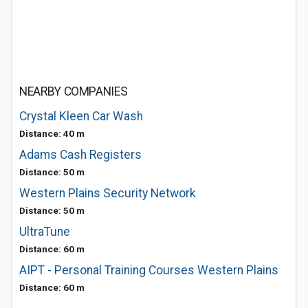
NEARBY COMPANIES
Crystal Kleen Car Wash
Distance: 40 m
Adams Cash Registers
Distance: 50 m
Western Plains Security Network
Distance: 50 m
UltraTune
Distance: 60 m
AIPT - Personal Training Courses Western Plains
Distance: 60 m