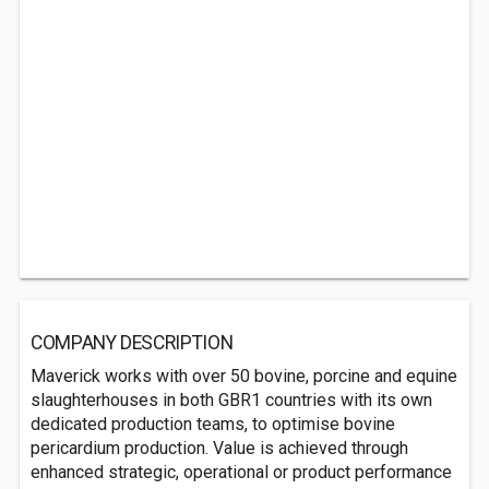
COMPANY DESCRIPTION
Maverick works with over 50 bovine, porcine and equine
slaughterhouses in both GBR1 countries with its own
dedicated production teams, to optimise bovine
pericardium production. Value is achieved through
enhanced strategic, operational or product performance