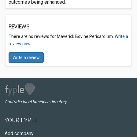
outcomes being enhanced.
REVIEWS
There are no reviews for Maverick Bovine Pericardium.
Write a
review now.
Write a review
Australia local business directory
YOUR FYPLE
Add company