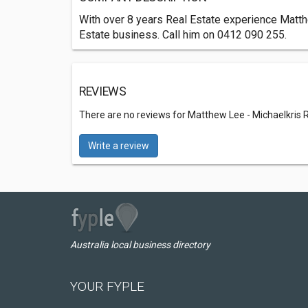
With over 8 years Real Estate experience Matthe
Estate business. Call him on 0412 090 255.
REVIEWS
There are no reviews for Matthew Lee - Michaelkris 
Write a review
Australia local business directory
YOUR FYPLE