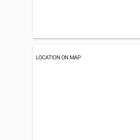
LOCATION ON MAP