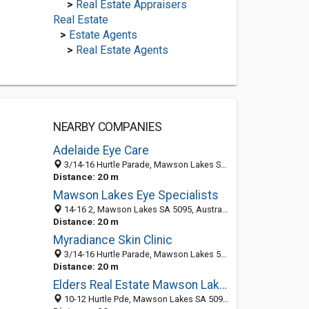
>
Real Estate Appraisers
Real Estate
>
Estate Agents
>
Real Estate Agents
NEARBY COMPANIES
Adelaide Eye Care
3/14-16 Hurtle Parade, Mawson Lakes SA 5095, Australia
Distance: 20 m
Mawson Lakes Eye Specialists
14-16 2, Mawson Lakes SA 5095, Australia
Distance: 20 m
Myradiance Skin Clinic
3/14-16 Hurtle Parade, Mawson Lakes 5095, SA, Australia
Distance: 20 m
Elders Real Estate Mawson Lakes
10-12 Hurtle Pde, Mawson Lakes SA 5095, Australia