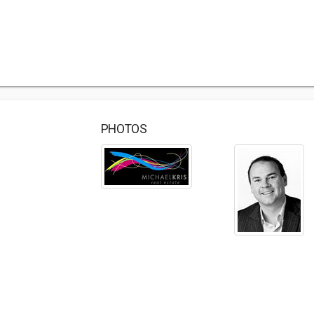
PHOTOS