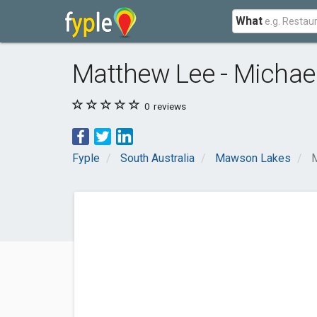
What
Matthew Lee - Michael
0
reviews
Fyple
South Australia
Mawson Lakes
M