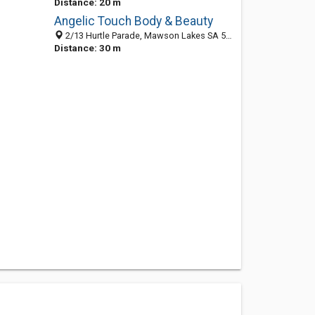
Distance: 20 m
Angelic Touch Body & Beauty
2/13 Hurtle Parade, Mawson Lakes SA 5095, Australia
Distance: 30 m