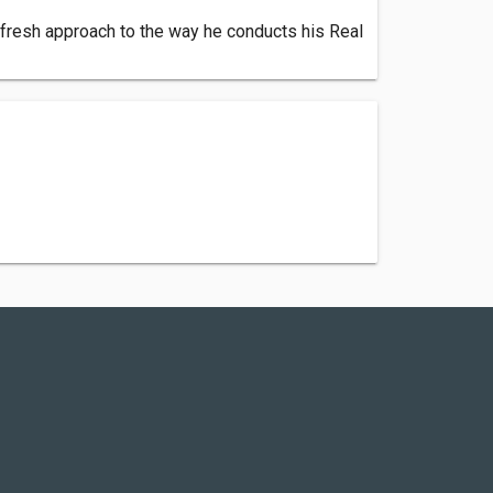
 fresh approach to the way he conducts his Real