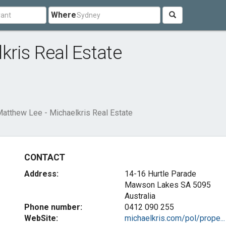
Where
kris Real Estate
atthew Lee - Michaelkris Real Estate
CONTACT
Address:
14-16 Hurtle Parade
Mawson Lakes SA 5095
Australia
Phone number:
0412 090 255
WebSite:
michaelkris.com/pol/prope...