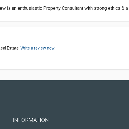
w is an enthusiastic Property Consultant with strong ethics & a
Real Estate.
Write a review now.
INFORMATION