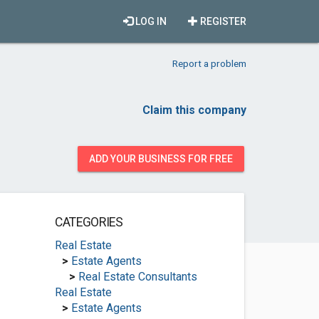
LOG IN
REGISTER
Report a problem
Claim this company
ADD YOUR BUSINESS FOR FREE
CATEGORIES
Real Estate
>
Estate Agents
>
Real Estate Consultants
Real Estate
>
Estate Agents