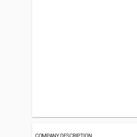
COMPANY DESCRIPTION