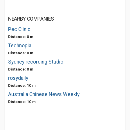
NEARBY COMPANIES
Pec Clinic
Distance: 0 m
Technopia
Distance: 0 m
Sydney recording Studio
Distance: 0 m
rosydaily
Distance: 10 m
Australia Chinese News Weekly
Distance: 10 m