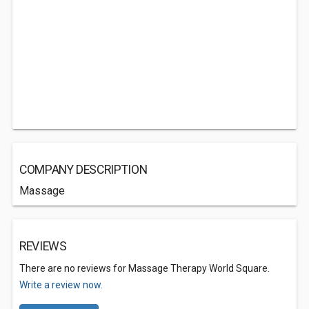
COMPANY DESCRIPTION
Massage
REVIEWS
There are no reviews for Massage Therapy World Square.
Write a review now.