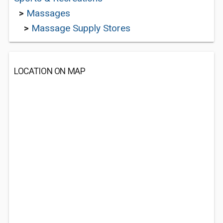
>
Massages
>
Massage Supply Stores
LOCATION ON MAP