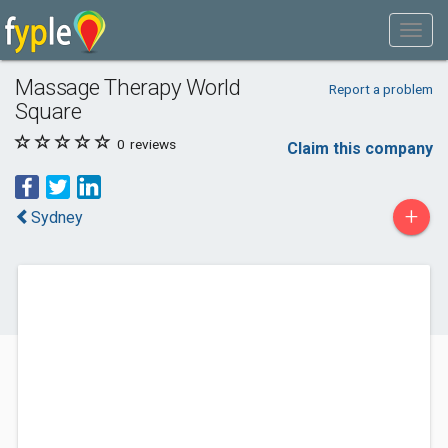
Massage Therapy World
Report a problem
Square
0
reviews
Claim this company
+
Sydney