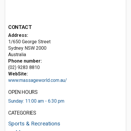
CONTACT
Address:
1/650 George Street
Sydney NSW 2000
Australia
Phone number:
(02) 9283 8810
WebSite:
www.massageworld.com.au/
OPEN HOURS
Sunday: 11:00 am - 6:30 pm
CATEGORIES
Sports & Recreations