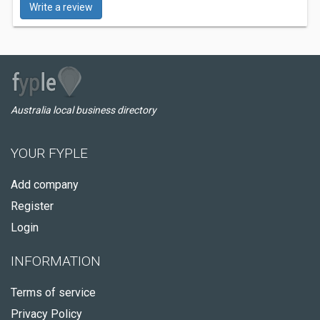
Write a review
Australia local business directory
YOUR FYPLE
Add company
Register
Login
INFORMATION
Terms of service
Privacy Policy