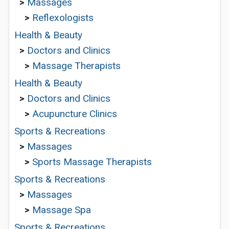
>
Massages
>
Reflexologists
Health & Beauty
>
Doctors and Clinics
>
Massage Therapists
Health & Beauty
>
Doctors and Clinics
>
Acupuncture Clinics
Sports & Recreations
>
Massages
>
Sports Massage Therapists
Sports & Recreations
>
Massages
>
Massage Spa
Sports & Recreations