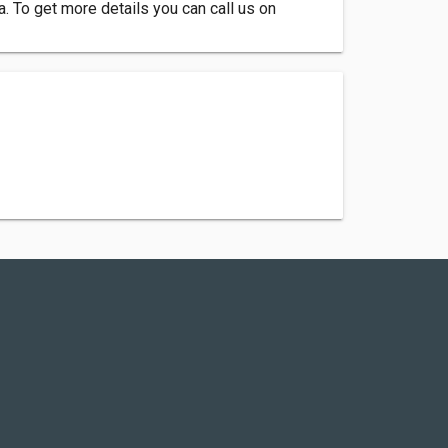
 To get more details you can call us on