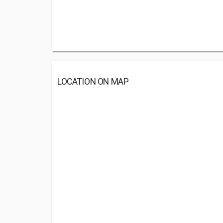
LOCATION ON MAP