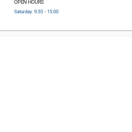
OPEN HOURS
Saturday: 9:30 - 15:00