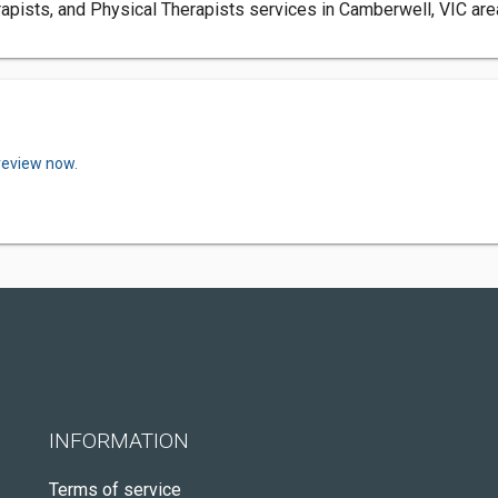
sts, and Physical Therapists services in Camberwell, VIC area.
review now.
INFORMATION
Terms of service