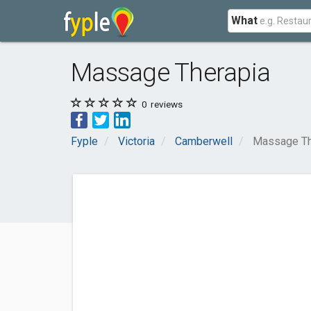
What
Massage Therapia
0
reviews
Fyple
Victoria
Camberwell
Massage Th