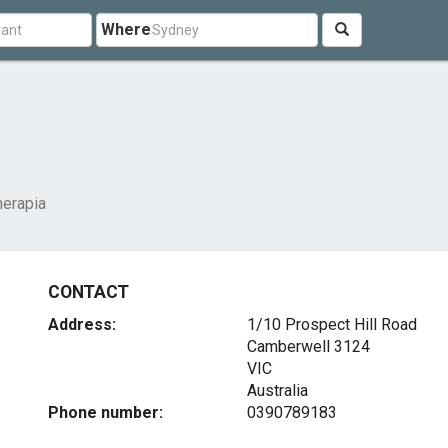
Where
erapia
CONTACT
Address:
1/10 Prospect Hill Road
Camberwell
3124
VIC
Australia
Phone number:
0390789183