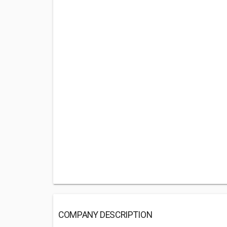
COMPANY DESCRIPTION