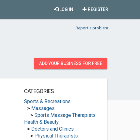
LOG IN
REGISTER
Report a problem
ADD YOUR BUSINESS FOR FREE
CATEGORIES
Sports & Recreations
>
Massages
>
Sports Massage Therapists
Health & Beauty
>
Doctors and Clinics
>
Physical Therapists