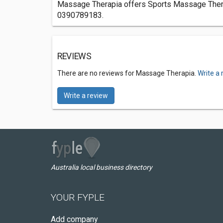
Massage Therapia offers Sports Massage Therapi
0390789183.
REVIEWS
There are no reviews for Massage Therapia.
Write a 
Write a review
Australia local business directory
YOUR FYPLE
Add company