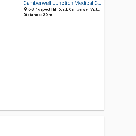
Camberwell Junction Medical Clinic
6-8 Prospect Hill Road, Camberwell Victoria 3124, Australia
Distance: 20 m