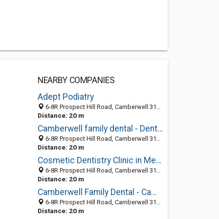
NEARBY COMPANIES
Adept Podiatry
6-8R Prospect Hill Road, Camberwell 3124, VIC, Australia
Distance: 20 m
Camberwell family dental - Dental Trouble Shooters
6-8R Prospect Hill Road, Camberwell 3124, VIC, Australia
Distance: 20 m
Cosmetic Dentistry Clinic in Melbourne
6-8R Prospect Hill Road, Camberwell 3124, VIC, Australia
Distance: 20 m
Camberwell Family Dental - Camberwell Dentist
6-8R Prospect Hill Road, Camberwell 3124, VIC, Australia
Distance: 20 m