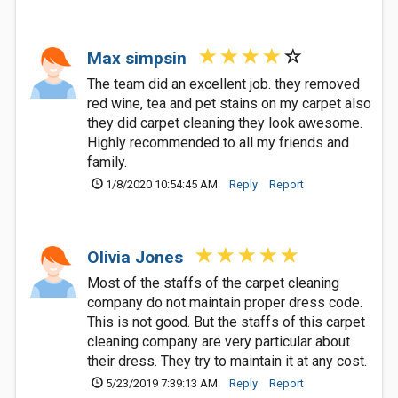
Max simpsin
The team did an excellent job. they removed
red wine, tea and pet stains on my carpet also
they did carpet cleaning they look awesome.
Highly recommended to all my friends and
family.
1/8/2020 10:54:45 AM
Reply
Report
Olivia Jones
Most of the staffs of the carpet cleaning
company do not maintain proper dress code.
This is not good. But the staffs of this carpet
cleaning company are very particular about
their dress. They try to maintain it at any cost.
5/23/2019 7:39:13 AM
Reply
Report