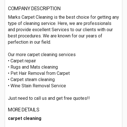
COMPANY DESCRIPTION
Marks Carpet Cleaning is the best choice for getting any
type of cleaning service. Here, we are professionals
and provide excellent Services to our clients with our
best procedures. We are known for our years of
perfection in our field.
Our more carpet cleaning services
• Carpet repair
• Rugs and Mats cleaning
• Pet Hair Removal from Carpet
• Carpet steam cleaning
• Wine Stain Removal Service
Just need to call us and get free quotes!!
MORE DETAILS
carpet cleaning