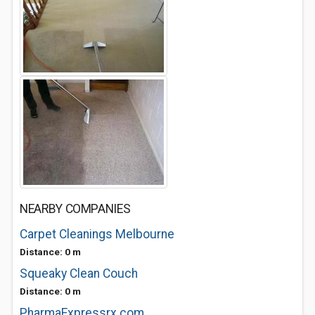
NEARBY COMPANIES
Carpet Cleanings Melbourne
Distance: 0 m
Squeaky Clean Couch
Distance: 0 m
PharmaExpressrx.com