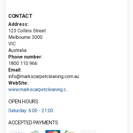
CONTACT
Address:
123 Collins Street
Melbourne
3000
VIC
Australia
Phone number:
1800 110 966
Email:
info@markscarpetcleaning.com.au
WebSite:
www.markscarpetcleaning.c...
OPEN HOURS
Saturday: 6:00 - 21:00
ACCEPTED PAYMENTS