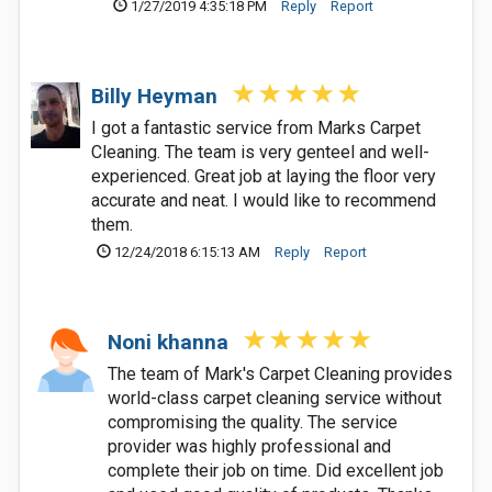
1/27/2019 4:35:18 PM
Reply
Report
Billy Heyman
I got a fantastic service from Marks Carpet
Cleaning. The team is very genteel and well-
experienced. Great job at laying the floor very
accurate and neat. I would like to recommend
them.
12/24/2018 6:15:13 AM
Reply
Report
Noni khanna
The team of Mark's Carpet Cleaning provides
world-class carpet cleaning service without
compromising the quality. The service
provider was highly professional and
complete their job on time. Did excellent job