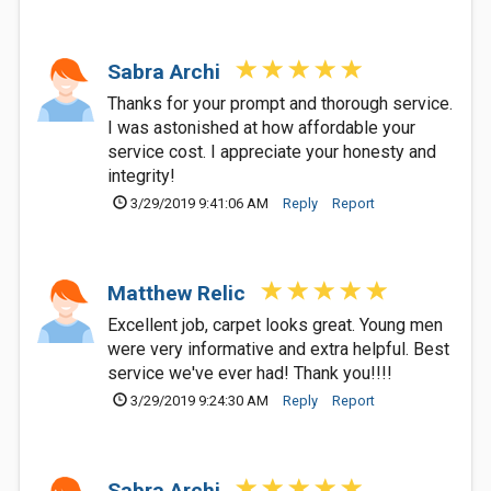
Sabra Archi
Thanks for your prompt and thorough service.
I was astonished at how affordable your
service cost. I appreciate your honesty and
integrity!
3/29/2019 9:41:06 AM
Reply
Report
Matthew Relic
Excellent job, carpet looks great. Young men
were very informative and extra helpful. Best
service we've ever had! Thank you!!!!
3/29/2019 9:24:30 AM
Reply
Report
Sabra Archi