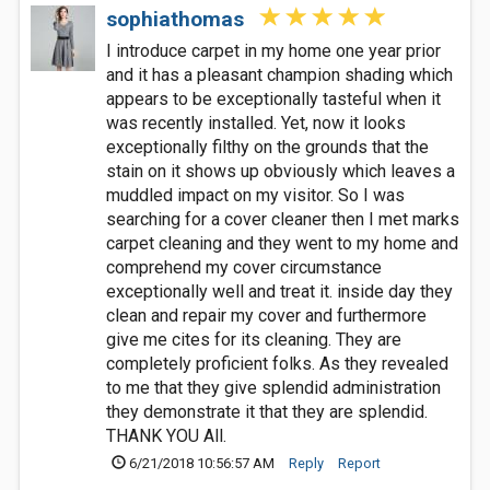
sophiathomas
I introduce carpet in my home one year prior
and it has a pleasant champion shading which
appears to be exceptionally tasteful when it
was recently installed. Yet, now it looks
exceptionally filthy on the grounds that the
stain on it shows up obviously which leaves a
muddled impact on my visitor. So I was
searching for a cover cleaner then I met marks
carpet cleaning and they went to my home and
comprehend my cover circumstance
exceptionally well and treat it. inside day they
clean and repair my cover and furthermore
give me cites for its cleaning. They are
completely proficient folks. As they revealed
to me that they give splendid administration
they demonstrate it that they are splendid.
THANK YOU All.
6/21/2018 10:56:57 AM
Reply
Report