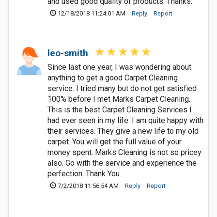
and used good quality of products. Thanks.
12/18/2018 11:24:01 AM
Reply
Report
leo-smith
Since last one year, I was wondering about
anything to get a good Carpet Cleaning
service. I tried many but do not get satisfied
100% before I met Marks Carpet Cleaning.
This is the best Carpet Cleaning Services I
had ever seen in my life. I am quite happy with
their services. They give a new life to my old
carpet. You will get the full value of your
money spent. Marks Cleaning is not so pricey
also. Go with the service and experience the
perfection. Thank You.
7/2/2018 11:56:54 AM
Reply
Report