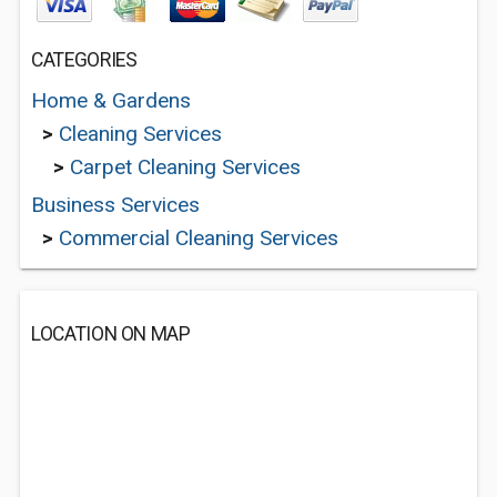
CATEGORIES
Home & Gardens
>
Cleaning Services
>
Carpet Cleaning Services
Business Services
>
Commercial Cleaning Services
LOCATION ON MAP