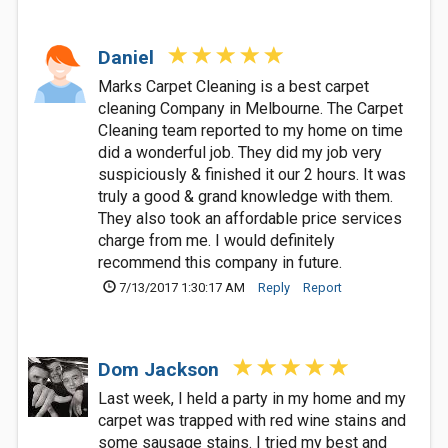
Daniel
Marks Carpet Cleaning is a best carpet
cleaning Company in Melbourne. The Carpet
Cleaning team reported to my home on time
did a wonderful job. They did my job very
suspiciously & finished it our 2 hours. It was
truly a good & grand knowledge with them.
They also took an affordable price services
charge from me. I would definitely
recommend this company in future.
7/13/2017 1:30:17 AM
Reply
Report
Dom Jackson
Last week, I held a party in my home and my
carpet was trapped with red wine stains and
some sausage stains. I tried my best and