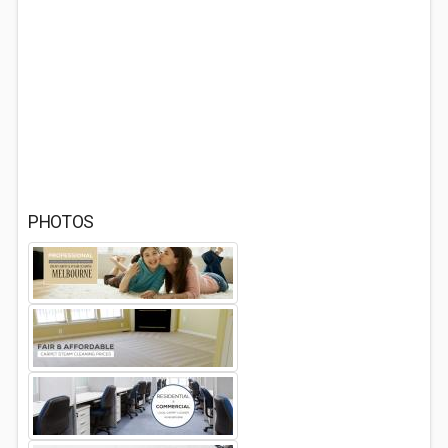
PHOTOS