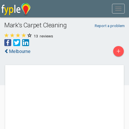
Mark's Carpet Cleaning
Report a problem
13
reviews
+
Melbourne