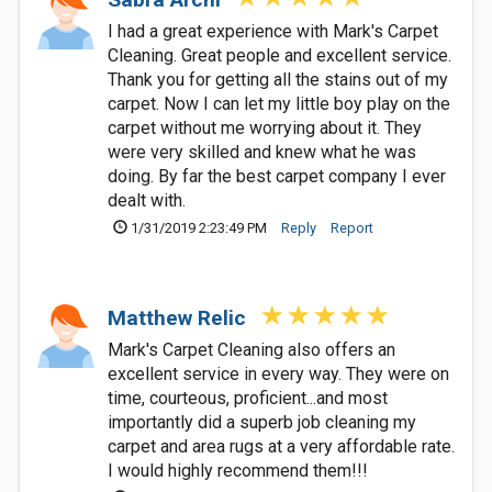
I had a great experience with Mark's Carpet
Cleaning. Great people and excellent service.
Thank you for getting all the stains out of my
carpet. Now I can let my little boy play on the
carpet without me worrying about it. They
were very skilled and knew what he was
doing. By far the best carpet company I ever
dealt with.
1/31/2019 2:23:49 PM
Reply
Report
Matthew Relic
Mark's Carpet Cleaning also offers an
excellent service in every way. They were on
time, courteous, proficient...and most
importantly did a superb job cleaning my
carpet and area rugs at a very affordable rate.
I would highly recommend them!!!