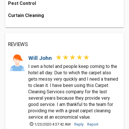
Pest Control
Curtain Cleaning
REVIEWS
Will John
I own a hotel and people keep coming to the
hotel all day. Due to which the carpet also
gets messy very quickly and I need a trained
to clean it. I have been using this Carpet
Cleaning Services company for the last
several years because they provide very
good service. I am thankful to the team for
providing me with a great carpet cleaning
service at an economical value.
1/23/2020 4:37:42 AM
Reply
Report