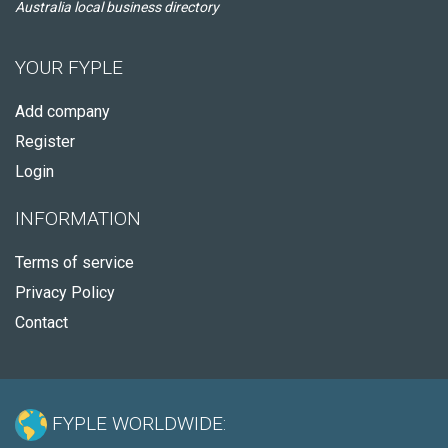
Australia local business directory
YOUR FYPLE
Add company
Register
Login
INFORMATION
Terms of service
Privacy Policy
Contact
FYPLE WORLDWIDE: