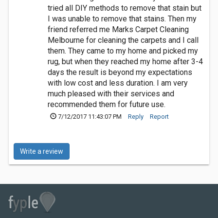
tried all DIY methods to remove that stain but
I was unable to remove that stains. Then my
friend referred me Marks Carpet Cleaning
Melbourne for cleaning the carpets and I call
them. They came to my home and picked my
rug, but when they reached my home after 3-4
days the result is beyond my expectations
with low cost and less duration. I am very
much pleased with their services and
recommended them for future use.
7/12/2017 11:43:07 PM
Reply
Report
Write a review