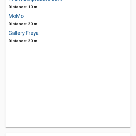
Distance: 10 m
MoMo
Distance: 20 m
Gallery Freya
Distance: 20 m