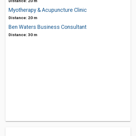
Distance: 20 m
Myotherapy & Acupuncture Clinic
Distance: 20 m
Ben Waters Business Consultant
Distance: 30 m