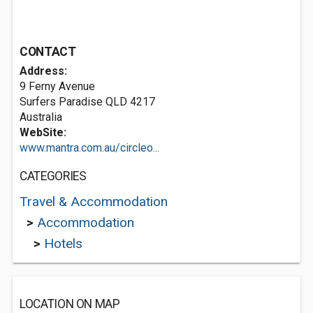
CONTACT
Address:
9 Ferny Avenue
Surfers Paradise QLD 4217
Australia
WebSite:
www.mantra.com.au/circleo...
CATEGORIES
Travel & Accommodation
>
Accommodation
>
Hotels
LOCATION ON MAP