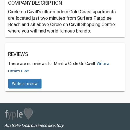
COMPANY DESCRIPTION
Circle on Cavill's ultra-modern Gold Coast apartments
are located just two minutes from Surfers Paradise
Beach and sit above Circle on Cavill Shopping Centre
where you will find world famous brands.
REVIEWS
There are no reviews for Mantra Circle On Cavill.
Write a
review now.
Write a review
Australia local business directory