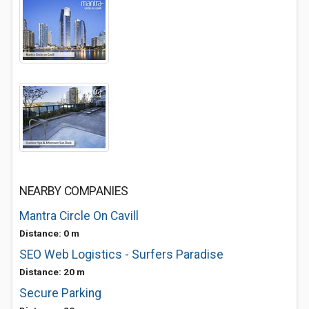
NEARBY COMPANIES
Mantra Circle On Cavill
Distance: 0 m
SEO Web Logistics - Surfers Paradise
Distance: 20 m
Secure Parking