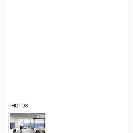
PHOTOS