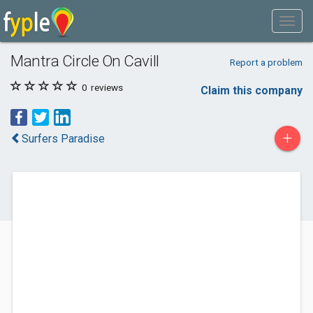
Mantra Circle On Cavill
Report a problem
0
reviews
Claim this company
+
Surfers Paradise