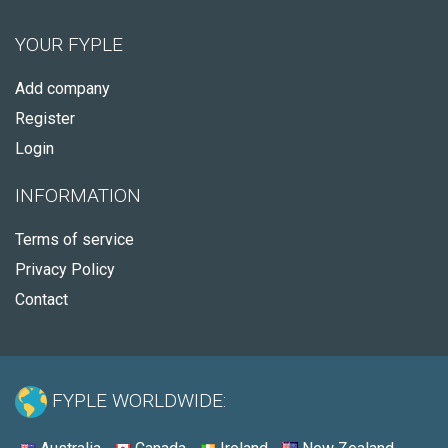
YOUR FYPLE
Add company
Register
Login
INFORMATION
Terms of service
Privacy Policy
Contact
FYPLE WORLDWIDE: