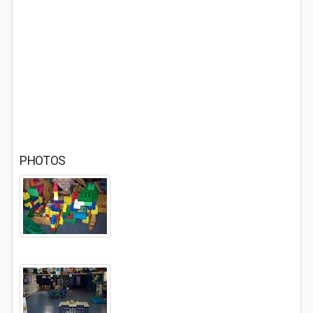
PHOTOS