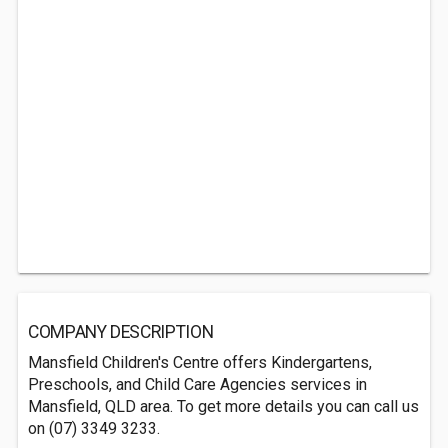
COMPANY DESCRIPTION
Mansfield Children's Centre offers Kindergartens,
Preschools, and Child Care Agencies services in
Mansfield, QLD area. To get more details you can call us
on (07) 3349 3233.