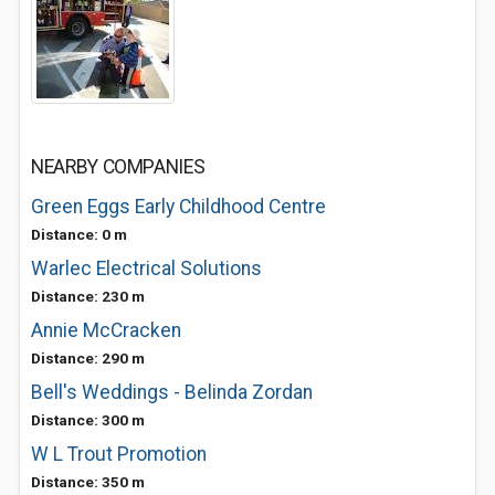
NEARBY COMPANIES
Green Eggs Early Childhood Centre
Distance: 0 m
Warlec Electrical Solutions
Distance: 230 m
Annie McCracken
Distance: 290 m
Bell's Weddings - Belinda Zordan
Distance: 300 m
W L Trout Promotion
Distance: 350 m