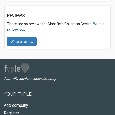
REVIEWS
There are no reviews for Mansfield Children's Centre.
Write a
review now.
Write a review
Australia local business directory
YOUR FYPLE
Add company
Register