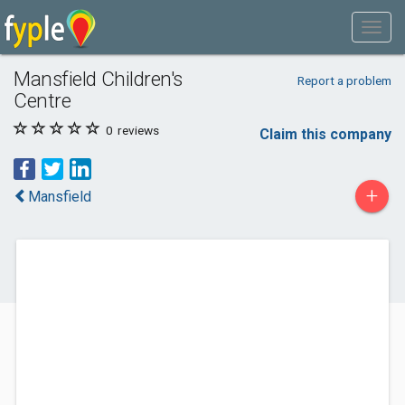
Mansfield Children's
Report a problem
Centre
0
reviews
Claim this company
+
Mansfield