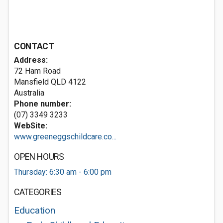
CONTACT
Address:
72 Ham Road
Mansfield QLD 4122
Australia
Phone number:
(07) 3349 3233
WebSite:
www.greeneggschildcare.co...
OPEN HOURS
Thursday: 6:30 am - 6:00 pm
CATEGORIES
Education