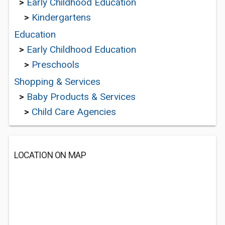
>
Early Childhood Education
>
Kindergartens
Education
>
Early Childhood Education
>
Preschools
Shopping & Services
>
Baby Products & Services
>
Child Care Agencies
LOCATION ON MAP