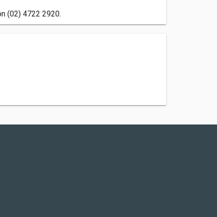
 on (02) 4722 2920.