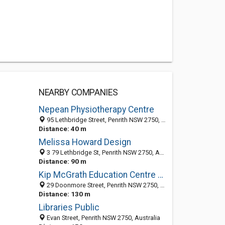
NEARBY COMPANIES
Nepean Physiotherapy Centre
95 Lethbridge Street, Penrith NSW 2750, Australia
Distance: 40 m
Melissa Howard Design
3 79 Lethbridge St, Penrith NSW 2750, Australia
Distance: 90 m
Kip McGrath Education Centre Penrith
29 Doonmore Street, Penrith NSW 2750, Australia
Distance: 130 m
Libraries Public
Evan Street, Penrith NSW 2750, Australia