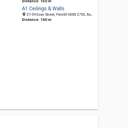
Distance: 150 m
A1 Ceilings & Walls
37-39 Evan Street, Penrith NSW 2750, Australia
Distance: 160 m