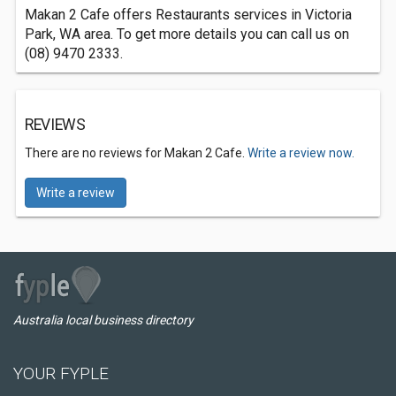
Makan 2 Cafe offers Restaurants services in Victoria
Park, WA area. To get more details you can call us on
(08) 9470 2333.
REVIEWS
There are no reviews for Makan 2 Cafe.
Write a review now.
Write a review
Australia local business directory
YOUR FYPLE