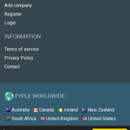
Add company
Register
Login
INFORMATION
Terms of service
Privacy Policy
Contact
FYPLE WORLDWIDE:
Australia
Canada
Ireland
New Zealand
South Africa
United Kingdom
United States