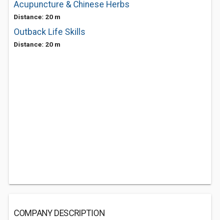
Acupuncture & Chinese Herbs
Distance: 20 m
Outback Life Skills
Distance: 20 m
COMPANY DESCRIPTION