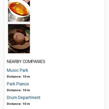
NEARBY COMPANIES
Music Park
Distance: 10 m
Park Pianos
Distance: 10 m
Drum Department
Distance: 10 m