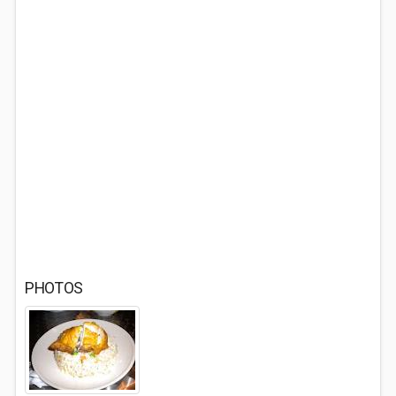
PHOTOS