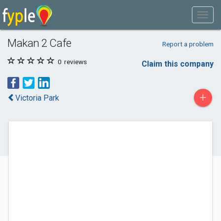
Makan 2 Cafe
Report a problem
0
reviews
Claim this company
+
Victoria Park