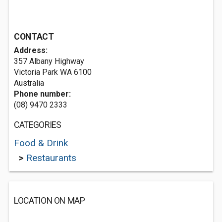
CONTACT
Address:
357 Albany Highway
Victoria Park WA 6100
Australia
Phone number:
(08) 9470 2333
CATEGORIES
Food & Drink
>
Restaurants
LOCATION ON MAP