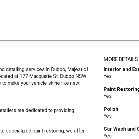
MORE DETAILS
 and detailing services in Dubbo, Majestic1
Interior and Ex
Located at 177 Macquarie St, Dubbo NSW
Yes
re to make your vehicle shine like new.
Paint Restorin
Yes
Polish
etailers are dedicated to providing
Yes
Car Wash and 
o specialized paint restoring, we offer
Yes