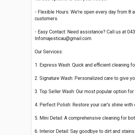
- Flexible Hours: We're open every day from 8 
customers.
- Easy Contact: Need assistance? Call us at 04
Infomajesticau@gmail.com
.
Our Services:
1. Express Wash: Quick and efficient cleaning fo
2. Signature Wash: Personalized care to give you
3. Top Seller Wash: Our most popular option for 
4. Perfect Polish: Restore your car's shine with
5. Mini Detail: A comprehensive cleaning for both
6. Interior Detail: Say goodbye to dirt and stains