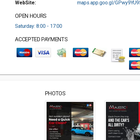
WebSite:
maps.app.goo.gl/GPwy9YU95.
OPEN HOURS
Saturday: 8:00 - 17:00
ACCEPTED PAYMENTS
PHOTOS