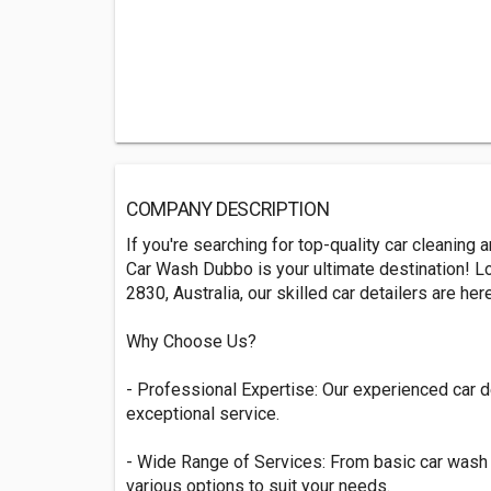
COMPANY DESCRIPTION
If you're searching for top-quality car cleaning
Car Wash Dubbo is your ultimate destination! 
2830, Australia, our skilled car detailers are he
Why Choose Us?
- Professional Expertise: Our experienced car d
exceptional service.
- Wide Range of Services: From basic car wash t
various options to suit your needs.