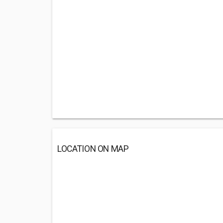
LOCATION ON MAP