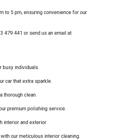
am to 5 pm, ensuring convenience for our
33 479 441 or send us an email at
r busy individuals.
r car that extra sparkle.
a thorough clean.
 our premium polishing service.
 interior and exterior.
 with our meticulous interior cleaning.