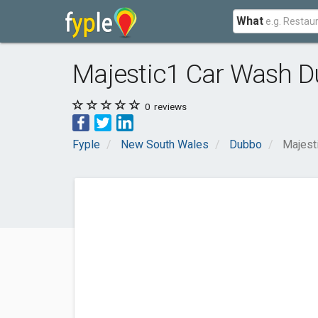
What
Majestic1 Car Wash 
0
reviews
Fyple
New South Wales
Dubbo
Majest