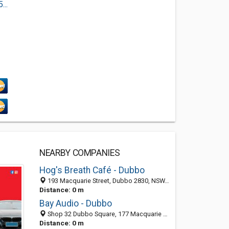
..
NEARBY COMPANIES
Hog's Breath Café - Dubbo
193 Macquarie Street, Dubbo 2830, NSW, Australia
Distance: 0 m
Bay Audio - Dubbo
Shop 32 Dubbo Square, 177 Macquarie St, Dubbo 2830, NSW, Australia
Distance: 0 m