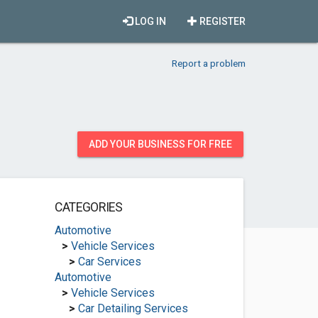
LOG IN
REGISTER
Report a problem
ADD YOUR BUSINESS FOR FREE
CATEGORIES
Automotive
>
Vehicle Services
>
Car Services
Automotive
>
Vehicle Services
>
Car Detailing Services