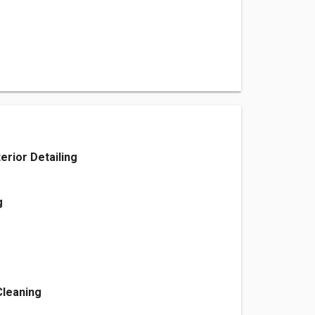
terior Detailing
g
Cleaning