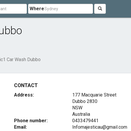
Where
Dubbo
ic1 Car Wash Dubbo
CONTACT
Address:
177 Macquarie Street
Dubbo
2830
NSW
Australia
Phone number:
0433479441
Email:
Infomajesticau@gmail.com