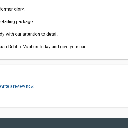
 former glory.
detailing package.
 with our attention to detail.
ash Dubbo. Visit us today and give your car
Write a review now.