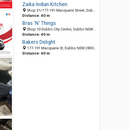
Zaika Indian Kitchen
Shop 31/177-191 Macquarie Street, Dubbo 2830, NSW, Australia
Distance: 40 m
Bras 'N' Things
Shop 10 Dubbo City Centre, Dubbo NSW 2830, Australia
Distance: 40 m
Bakers Delight
177-191 Macquarie St, Dubbo NSW 2830, Australia
Distance: 40 m