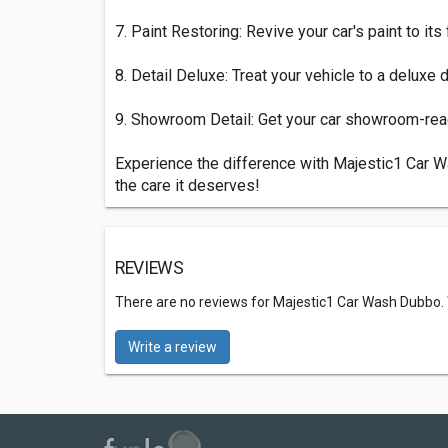
7. Paint Restoring: Revive your car's paint to its
8. Detail Deluxe: Treat your vehicle to a deluxe 
9. Showroom Detail: Get your car showroom-ready
Experience the difference with Majestic1 Car W
the care it deserves!
REVIEWS
There are no reviews for Majestic1 Car Wash Dubbo.
Write a review