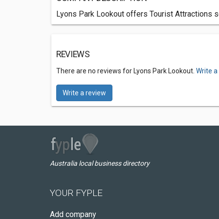
Lyons Park Lookout offers Tourist Attractions s
REVIEWS
There are no reviews for Lyons Park Lookout.
Write a
Write a review
Australia local business directory
YOUR FYPLE
Add company