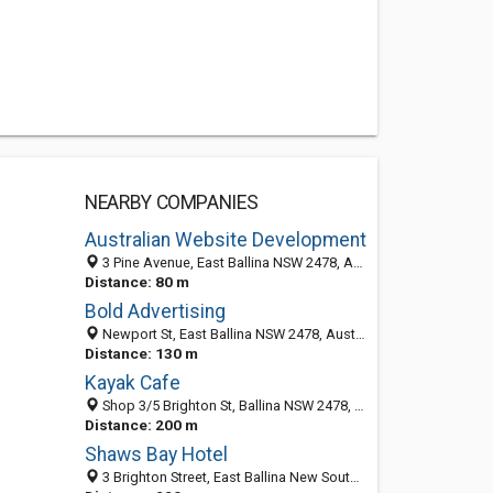
NEARBY COMPANIES
Australian Website Development
3 Pine Avenue, East Ballina NSW 2478, Australia
Distance: 80 m
Bold Advertising
Newport St, East Ballina NSW 2478, Australia
Distance: 130 m
Kayak Cafe
Shop 3/5 Brighton St, Ballina NSW 2478, Australia
Distance: 200 m
Shaws Bay Hotel
3 Brighton Street, East Ballina New South Wales 2478, Australia