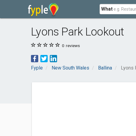
What
Lyons Park Lookout
0
reviews
Fyple
New South Wales
Ballina
Lyons 