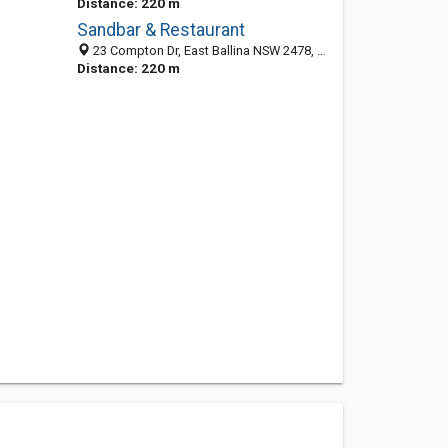
Distance: 220 m
Sandbar & Restaurant
23 Compton Dr, East Ballina NSW 2478, Australia
Distance: 220 m