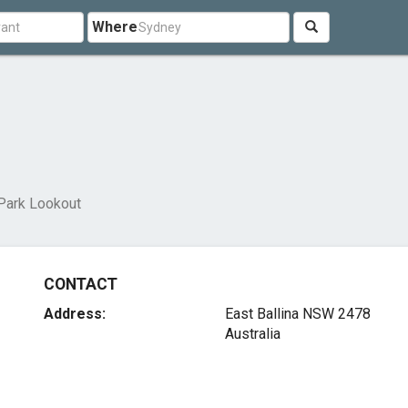
Where
Park Lookout
CONTACT
Address:
East Ballina NSW 2478
Australia