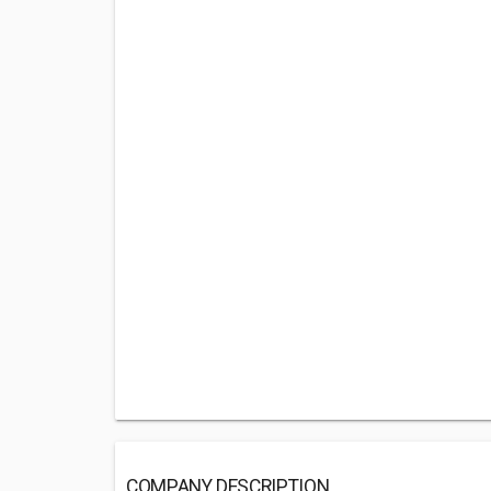
COMPANY DESCRIPTION