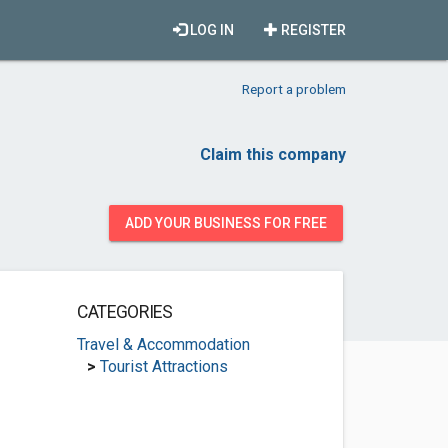
LOG IN
REGISTER
Report a problem
Claim this company
ADD YOUR BUSINESS FOR FREE
CATEGORIES
Travel & Accommodation
>
Tourist Attractions