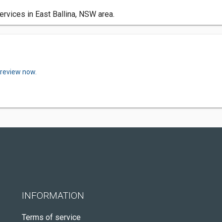
ervices in East Ballina, NSW area.
 review now.
INFORMATION
Terms of service