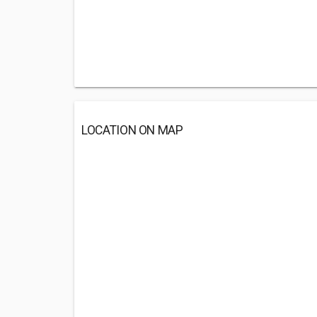
LOCATION ON MAP