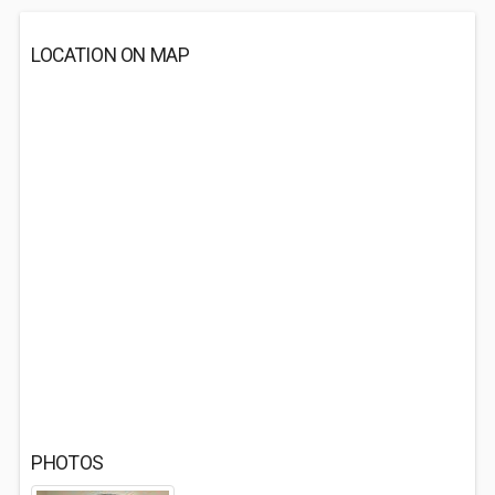
LOCATION ON MAP
PHOTOS