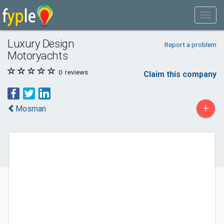
Luxury Design
Report a problem
Motoryachts
0
reviews
Claim this company
+
Mosman