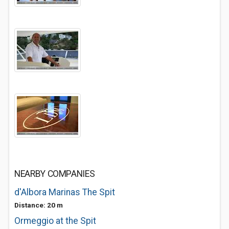
NEARBY COMPANIES
d'Albora Marinas The Spit
Distance: 20 m
Ormeggio at the Spit