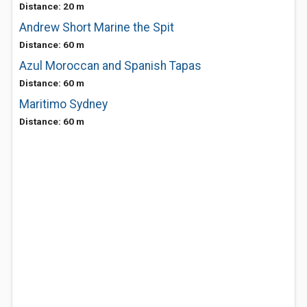
Distance: 20 m
Andrew Short Marine the Spit
Distance: 60 m
Azul Moroccan and Spanish Tapas
Distance: 60 m
Maritimo Sydney
Distance: 60 m