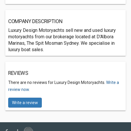
COMPANY DESCRIPTION
Luxury Design Motoryachts sell new and used luxury
motoryachts from our brokerage located at D'Albora
Marinas, The Spit Mosman Sydney. We specialise in
luxury boat sales.
REVIEWS
There are no reviews for Luxury Design Motoryachts.
Write a
review now.
Write a review