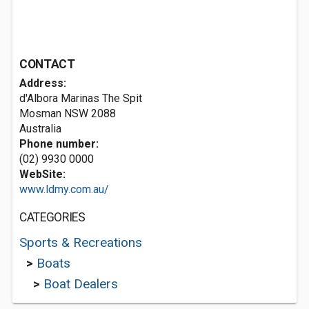
CONTACT
Address:
d'Albora Marinas The Spit
Mosman NSW 2088
Australia
Phone number:
(02) 9930 0000
WebSite:
www.ldmy.com.au/
CATEGORIES
Sports & Recreations
>
Boats
>
Boat Dealers