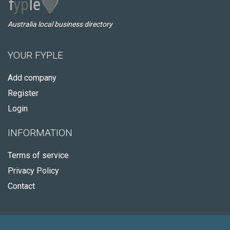
Australia local business directory
YOUR FYPLE
Add company
Register
Login
INFORMATION
Terms of service
Privacy Policy
Contact