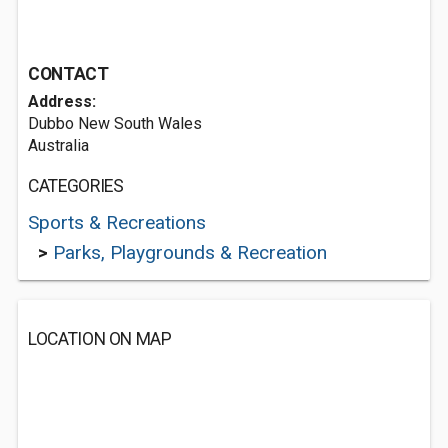
CONTACT
Address:
Dubbo New South Wales
Australia
CATEGORIES
Sports & Recreations
>
Parks, Playgrounds & Recreation
LOCATION ON MAP