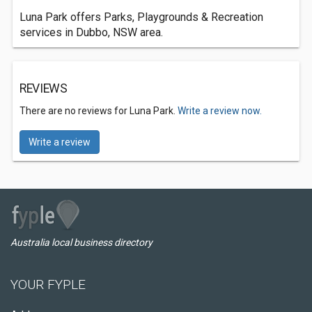
Luna Park offers Parks, Playgrounds & Recreation
services in Dubbo, NSW area.
REVIEWS
There are no reviews for Luna Park.
Write a review now.
Write a review
Australia local business directory
YOUR FYPLE