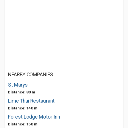
NEARBY COMPANIES
St Marys
Distance: 80 m
Lime Thai Restaurant
Distance: 140 m
Forest Lodge Motor Inn
Distance: 150 m