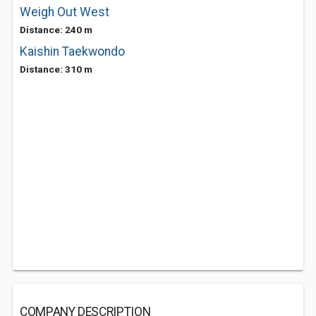
Weigh Out West
Distance: 240 m
Kaishin Taekwondo
Distance: 310 m
COMPANY DESCRIPTION