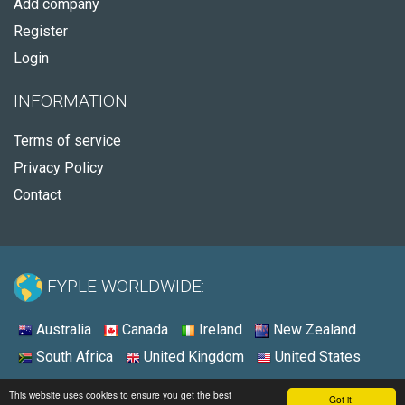
Add company
Register
Login
INFORMATION
Terms of service
Privacy Policy
Contact
FYPLE WORLDWIDE:
Australia
Canada
Ireland
New Zealand
South Africa
United Kingdom
United States
© 2026 - Fyple Australia
This website uses cookies to ensure you get the best
Got it!