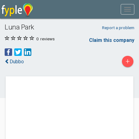
Luna Park
Report a problem
0
reviews
Claim this company
+
Dubbo