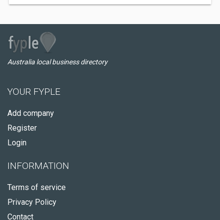
Australia local business directory
YOUR FYPLE
Add company
Register
Login
INFORMATION
Terms of service
Privacy Policy
Contact