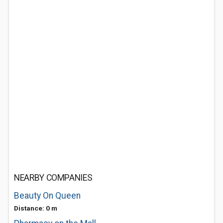
NEARBY COMPANIES
Beauty On Queen
Distance: 0 m