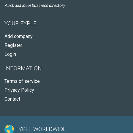
Australia local business directory
YOUR FYPLE
Add company
Register
Login
INFORMATION
Terms of service
Privacy Policy
Contact
FYPLE WORLDWIDE: