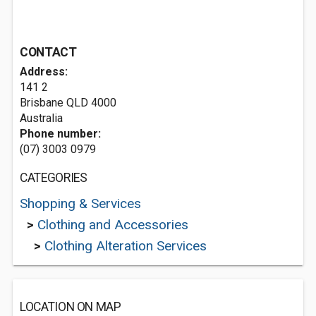
CONTACT
Address:
141 2
Brisbane QLD 4000
Australia
Phone number:
(07) 3003 0979
CATEGORIES
Shopping & Services
>
Clothing and Accessories
>
Clothing Alteration Services
LOCATION ON MAP