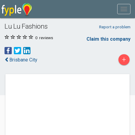
Lu Lu Fashions
Report a problem
0
reviews
Claim this company
+
Brisbane City