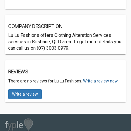
COMPANY DESCRIPTION
Lu Lu Fashions offers Clothing Alteration Services
services in Brisbane, QLD area. To get more details you
can call us on (07) 3003 0979.
REVIEWS
There are no reviews for Lu Lu Fashions.
Write a review now.
Write a review