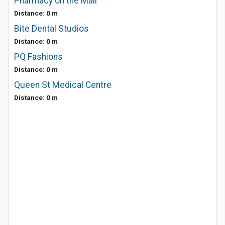
Pharmacy on the Mall
Distance: 0 m
Bite Dental Studios
Distance: 0 m
PQ Fashions
Distance: 0 m
Queen St Medical Centre
Distance: 0 m