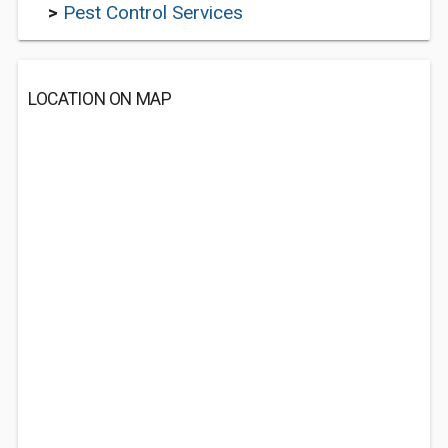
>
Pest Control Services
LOCATION ON MAP