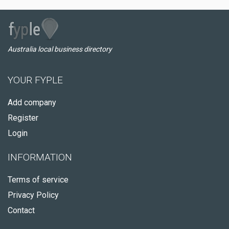
Australia local business directory
YOUR FYPLE
Add company
Register
Login
INFORMATION
Terms of service
Privacy Policy
Contact