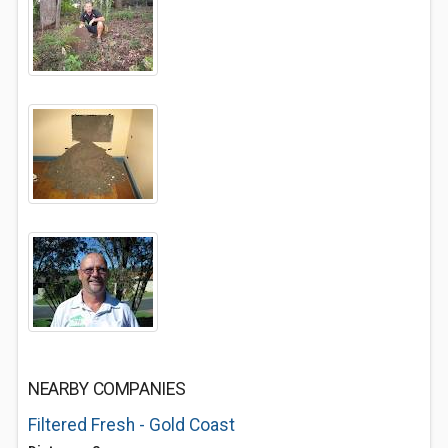
NEARBY COMPANIES
Filtered Fresh - Gold Coast