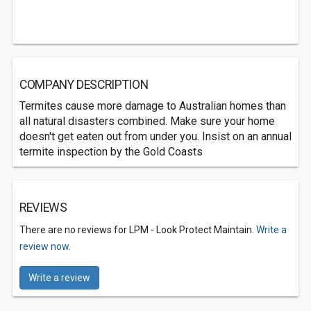
COMPANY DESCRIPTION
Termites cause more damage to Australian homes than
all natural disasters combined. Make sure your home
doesn't get eaten out from under you. Insist on an annual
termite inspection by the Gold Coasts
REVIEWS
There are no reviews for LPM - Look Protect Maintain.
Write a
review now.
Write a review