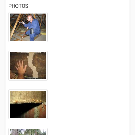
PHOTOS