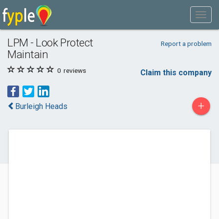
LPM - Look Protect
Report a problem
Maintain
0
reviews
Claim this company
+
Burleigh Heads