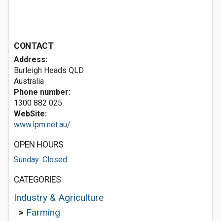
CONTACT
Address:
Burleigh Heads QLD
Australia
Phone number:
1300 882 025
WebSite:
www.lpm.net.au/
OPEN HOURS
Sunday: Closed
CATEGORIES
Industry & Agriculture
>
Farming