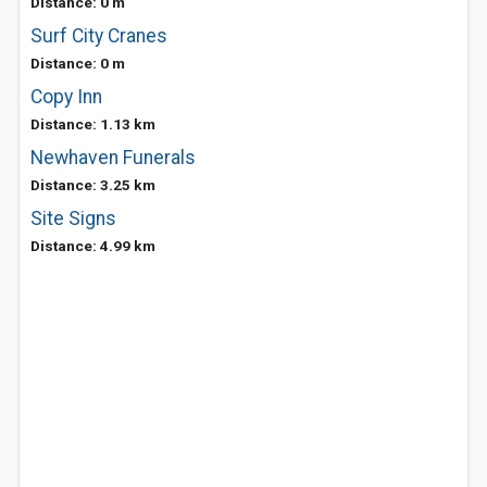
Distance: 0 m
Surf City Cranes
Distance: 0 m
Copy Inn
Distance: 1.13 km
Newhaven Funerals
Distance: 3.25 km
Site Signs
Distance: 4.99 km