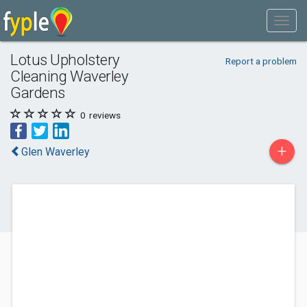
Lotus Upholstery
Report a problem
Cleaning Waverley
Gardens
0
reviews
+
Glen Waverley