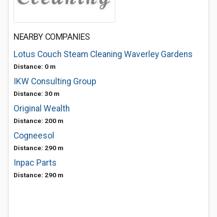
NEARBY COMPANIES
Lotus Couch Steam Cleaning Waverley Gardens
Distance: 0 m
IKW Consulting Group
Distance: 30 m
Original Wealth
Distance: 200 m
Cogneesol
Distance: 290 m
Inpac Parts
Distance: 290 m