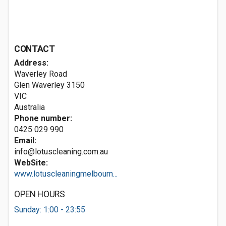
CONTACT
Address:
Waverley Road
Glen Waverley
3150
VIC
Australia
Phone number:
0425 029 990
Email:
info@lotuscleaning.com.au
WebSite:
www.lotuscleaningmelbourn...
OPEN HOURS
Sunday: 1:00 - 23:55