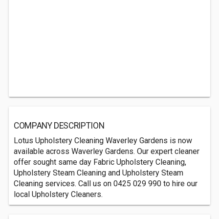
COMPANY DESCRIPTION
Lotus Upholstery Cleaning Waverley Gardens is now
available across Waverley Gardens. Our expert cleaner
offer sought same day Fabric Upholstery Cleaning,
Upholstery Steam Cleaning and Upholstery Steam
Cleaning services. Call us on 0425 029 990 to hire our
local Upholstery Cleaners.