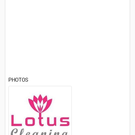
PHOTOS