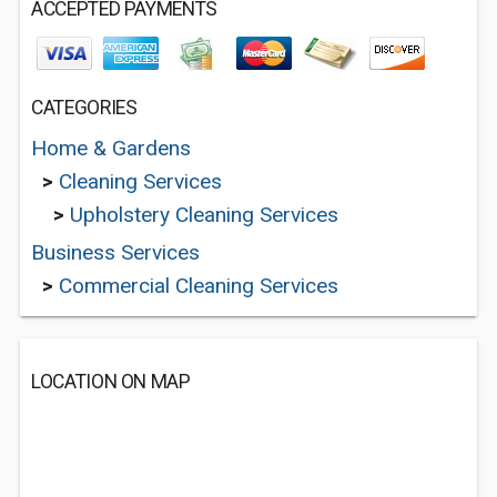
ACCEPTED PAYMENTS
CATEGORIES
Home & Gardens
>
Cleaning Services
>
Upholstery Cleaning Services
Business Services
>
Commercial Cleaning Services
LOCATION ON MAP