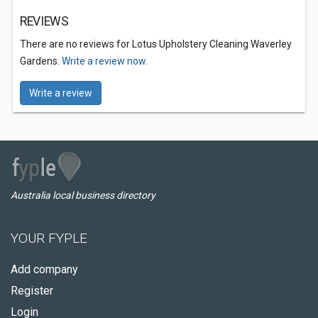
REVIEWS
There are no reviews for Lotus Upholstery Cleaning Waverley
Gardens.
Write a review now.
Write a review
Australia local business directory
YOUR FYPLE
Add company
Register
Login