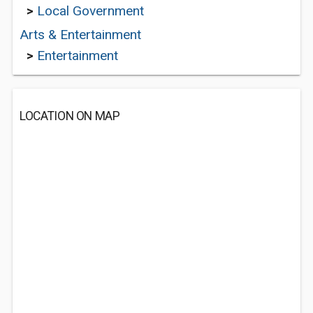
>
Local Government
Arts & Entertainment
>
Entertainment
LOCATION ON MAP