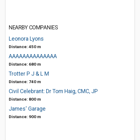
NEARBY COMPANIES
Leonora Lyons
Distance: 450 m
AAAAAAAAAAAAAA
Distance: 680 m
Trotter P J & L M
Distance: 740 m
Civil Celebrant: Dr Tom Haig, CMC, JP
Distance: 800 m
James' Garage
Distance: 900 m