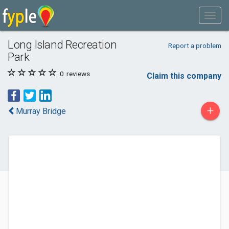
Long Island Recreation
Report a problem
Park
0
reviews
Claim this company
+
Murray Bridge