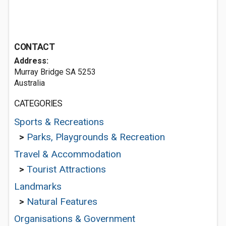
CONTACT
Address:
Murray Bridge SA 5253
Australia
CATEGORIES
Sports & Recreations
>
Parks, Playgrounds & Recreation
Travel & Accommodation
>
Tourist Attractions
Landmarks
>
Natural Features
Organisations & Government