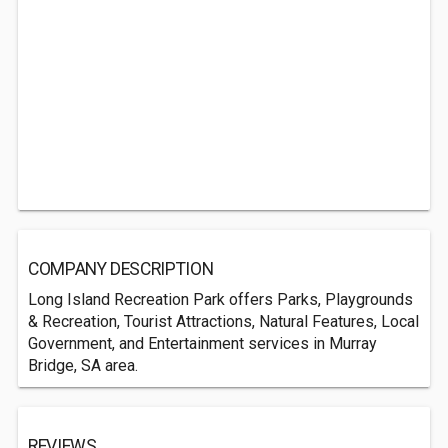
COMPANY DESCRIPTION
Long Island Recreation Park offers Parks, Playgrounds
& Recreation, Tourist Attractions, Natural Features, Local
Government, and Entertainment services in Murray
Bridge, SA area.
REVIEWS