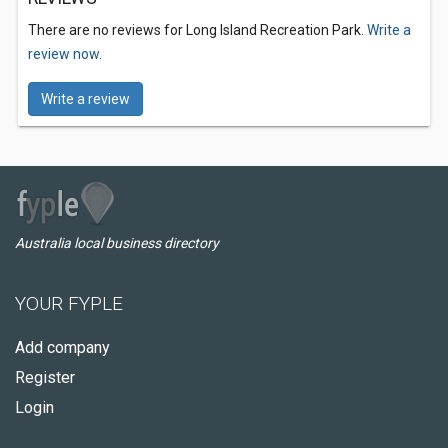
There are no reviews for Long Island Recreation Park.
Write a
review now.
Write a review
Australia local business directory
YOUR FYPLE
Add company
Register
Login