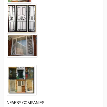
NEARBY COMPANIES