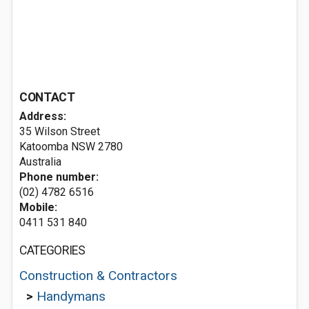
CONTACT
Address:
35 Wilson Street
Katoomba NSW 2780
Australia
Phone number:
(02) 4782 6516
Mobile:
0411 531 840
CATEGORIES
Construction & Contractors
>
Handymans