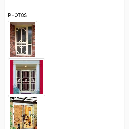
PHOTOS