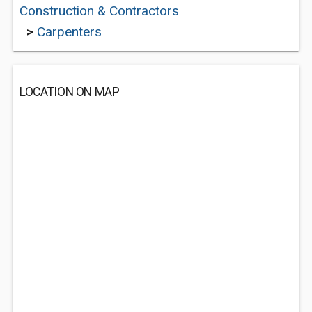
Construction & Contractors
>
Carpenters
LOCATION ON MAP