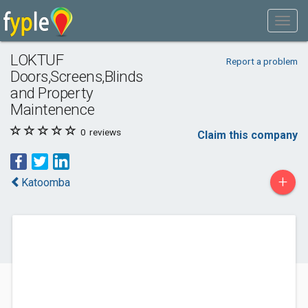
LOKTUF
Report a problem
Doors,Screens,Blinds
and Property
Maintenence
0
reviews
Claim this company
+
Katoomba