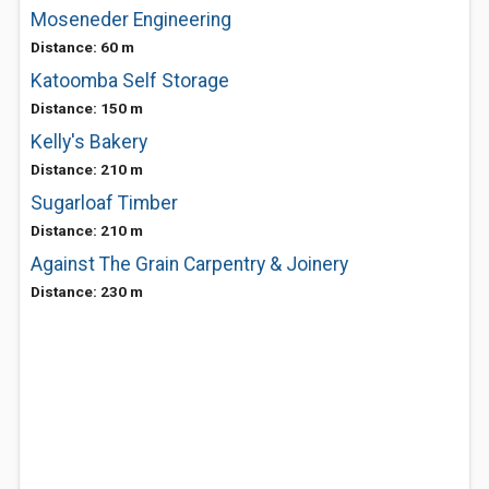
Moseneder Engineering
Distance: 60 m
Katoomba Self Storage
Distance: 150 m
Kelly's Bakery
Distance: 210 m
Sugarloaf Timber
Distance: 210 m
Against The Grain Carpentry & Joinery
Distance: 230 m