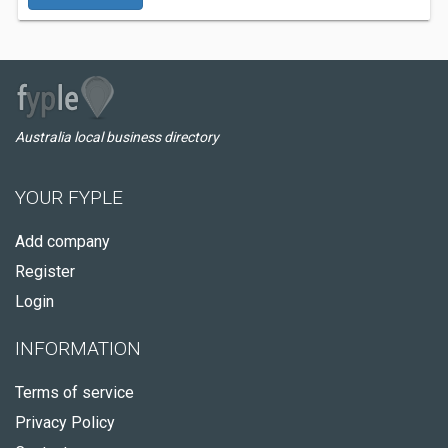
Australia local business directory
YOUR FYPLE
Add company
Register
Login
INFORMATION
Terms of service
Privacy Policy