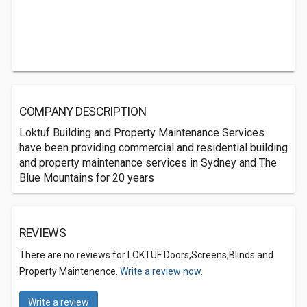
COMPANY DESCRIPTION
Loktuf Building and Property Maintenance Services
have been providing commercial and residential building
and property maintenance services in Sydney and The
Blue Mountains for 20 years
REVIEWS
There are no reviews for LOKTUF Doors,Screens,Blinds and
Property Maintenence.
Write a review now.
Write a review