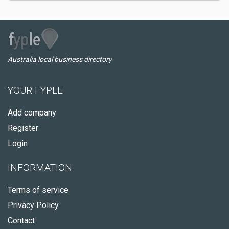
Australia local business directory
YOUR FYPLE
Add company
Register
Login
INFORMATION
Terms of service
Privacy Policy
Contact