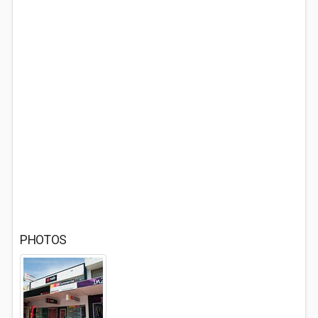
PHOTOS