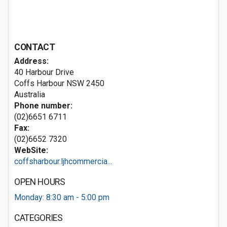
CONTACT
Address:
40 Harbour Drive
Coffs Harbour NSW 2450
Australia
Phone number:
(02)6651 6711
Fax:
(02)6652 7320
WebSite:
coffsharbour.ljhcommercia...
OPEN HOURS
Monday: 8:30 am - 5:00 pm
CATEGORIES