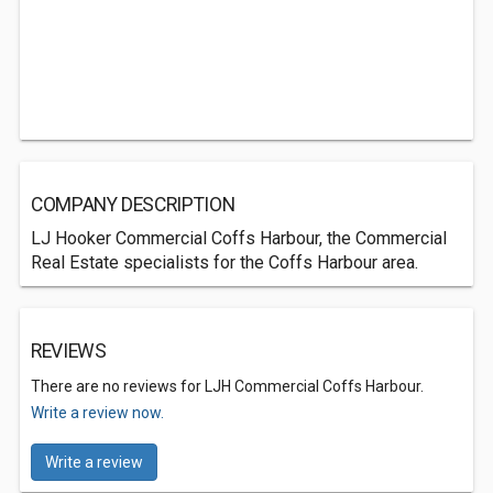
COMPANY DESCRIPTION
LJ Hooker Commercial Coffs Harbour, the Commercial
Real Estate specialists for the Coffs Harbour area.
REVIEWS
There are no reviews for LJH Commercial Coffs Harbour.
Write a review now.
Write a review