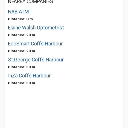
NEARBY COMPANIES
NAB ATM
Distance: 0 m
Elaine Walsh Optometrist
Distance: 20 m
EcoSmart Coffs Harbour
Distance: 20 m
St.George Coffs Harbour
Distance: 30 m
InZa Coffs Harbour
Distance: 30 m