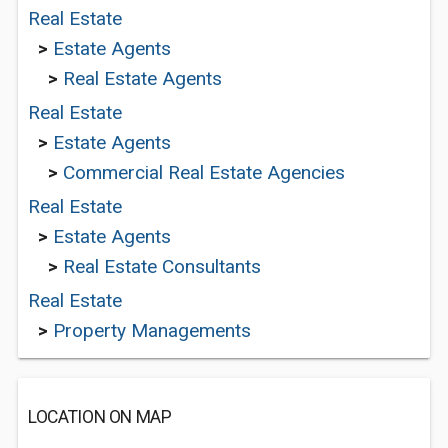
Real Estate
>
Estate Agents
>
Real Estate Agents
Real Estate
>
Estate Agents
>
Commercial Real Estate Agencies
Real Estate
>
Estate Agents
>
Real Estate Consultants
Real Estate
>
Property Managements
LOCATION ON MAP