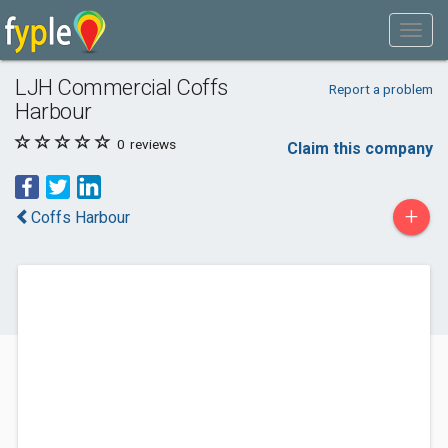
LJH Commercial Coffs
Report a problem
Harbour
0
reviews
Claim this company
+
Coffs Harbour