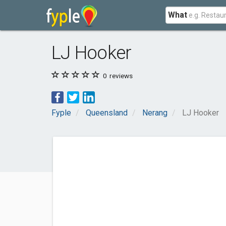
What
LJ Hooker
0
reviews
Fyple
Queensland
Nerang
LJ Hooker