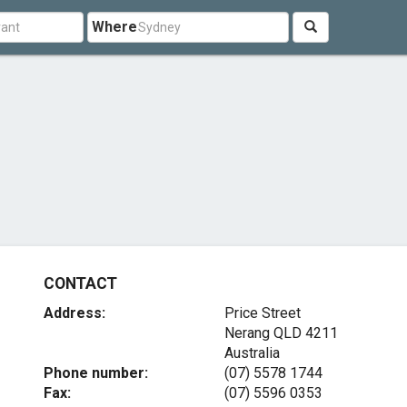
Where
CONTACT
Address:
Price Street
Nerang QLD 4211
Australia
Phone number:
(07) 5578 1744
Fax:
(07) 5596 0353