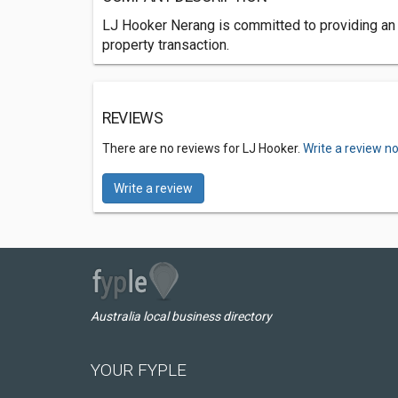
LJ Hooker Nerang is committed to providing an e
property transaction.
REVIEWS
There are no reviews for LJ Hooker.
Write a review n
Write a review
Australia local business directory
YOUR FYPLE