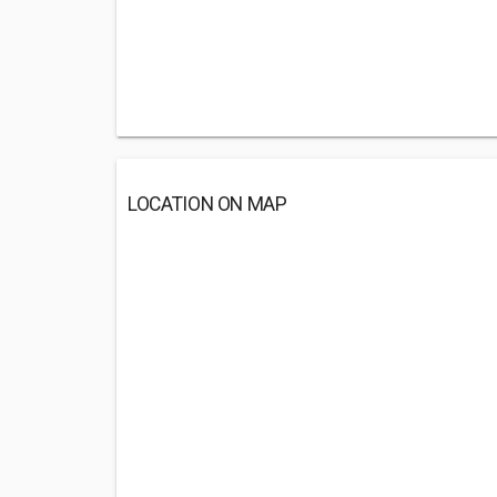
LOCATION ON MAP