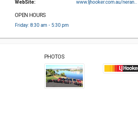
WebSite:
www.ljhooker.com.au/neran...
OPEN HOURS
Friday: 8:30 am - 5:30 pm
PHOTOS