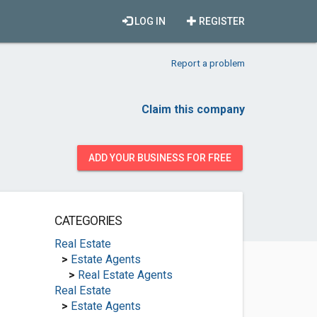
LOG IN
REGISTER
Report a problem
Claim this company
ADD YOUR BUSINESS FOR FREE
CATEGORIES
Real Estate
>
Estate Agents
>
Real Estate Agents
Real Estate
>
Estate Agents