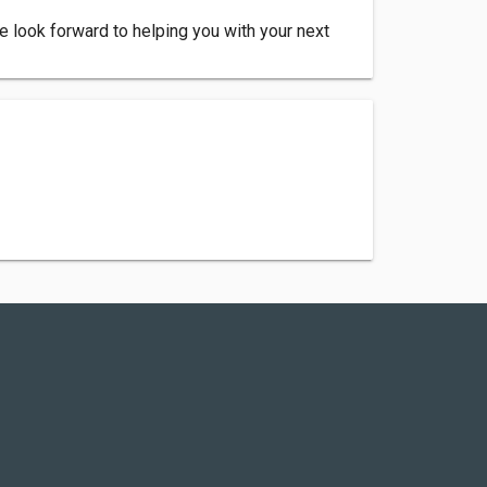
e look forward to helping you with your next