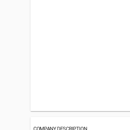
COMPANY DESCRIPTION