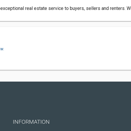
xceptional real estate service to buyers, sellers and renters. W
ow.
INFORMATION