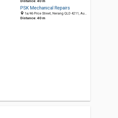
Distance: 40 m
PSK Mechanical Repairs
1a/46 Price Street, Nerang QLD 4211, Australia
Distance: 40 m