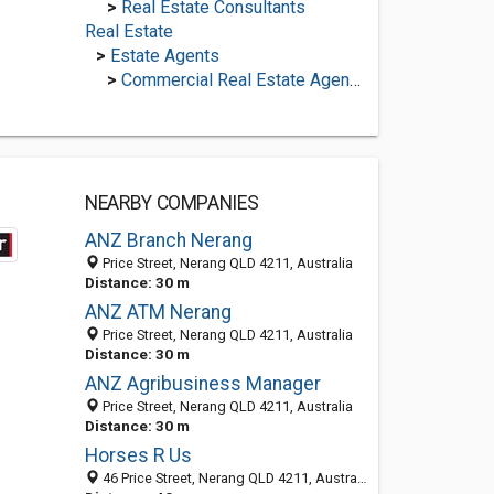
>
Real Estate Consultants
Real Estate
>
Estate Agents
>
Commercial Real Estate Agencies
NEARBY COMPANIES
ANZ Branch Nerang
Price Street, Nerang QLD 4211, Australia
Distance: 30 m
ANZ ATM Nerang
Price Street, Nerang QLD 4211, Australia
Distance: 30 m
ANZ Agribusiness Manager
Price Street, Nerang QLD 4211, Australia
Distance: 30 m
Horses R Us
46 Price Street, Nerang QLD 4211, Australia