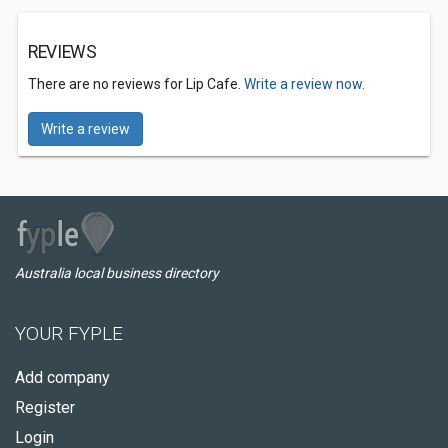
REVIEWS
There are no reviews for Lip Cafe.
Write a review now.
Write a review
Australia local business directory
YOUR FYPLE
Add company
Register
Login