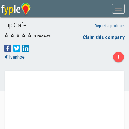
Lip Cafe
Report a problem
0
reviews
Claim this company
+
Ivanhoe