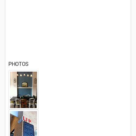
PHOTOS