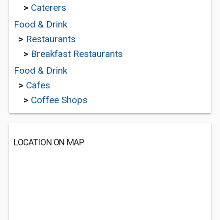
>
Caterers
Food & Drink
>
Restaurants
>
Breakfast Restaurants
Food & Drink
>
Cafes
>
Coffee Shops
LOCATION ON MAP