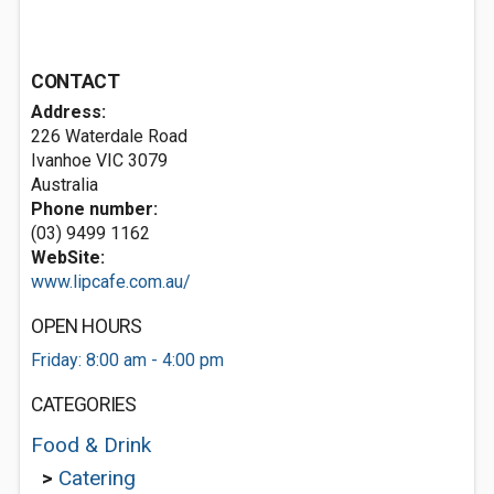
CONTACT
Address:
226 Waterdale Road
Ivanhoe VIC 3079
Australia
Phone number:
(03) 9499 1162
WebSite:
www.lipcafe.com.au/
OPEN HOURS
Friday: 8:00 am - 4:00 pm
CATEGORIES
Food & Drink
>
Catering