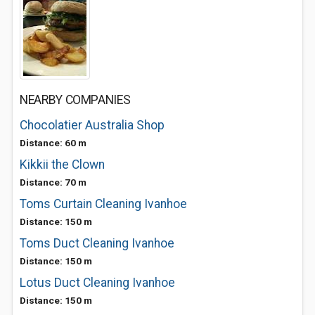
NEARBY COMPANIES
Chocolatier Australia Shop
Distance: 60 m
Kikkii the Clown
Distance: 70 m
Toms Curtain Cleaning Ivanhoe
Distance: 150 m
Toms Duct Cleaning Ivanhoe
Distance: 150 m
Lotus Duct Cleaning Ivanhoe
Distance: 150 m