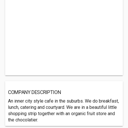
COMPANY DESCRIPTION
An inner city style cafe in the suburbs. We do breakfast,
lunch, catering and courtyard. We are in a beautiful little
shopping strip together with an organic fruit store and
the chocolatier.