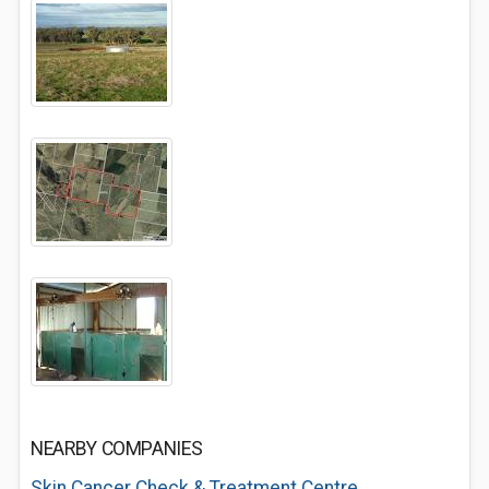
NEARBY COMPANIES
Skin Cancer Check & Treatment Centre