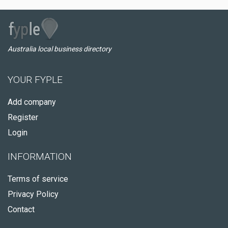
Australia local business directory
YOUR FYPLE
Add company
Register
Login
INFORMATION
Terms of service
Privacy Policy
Contact