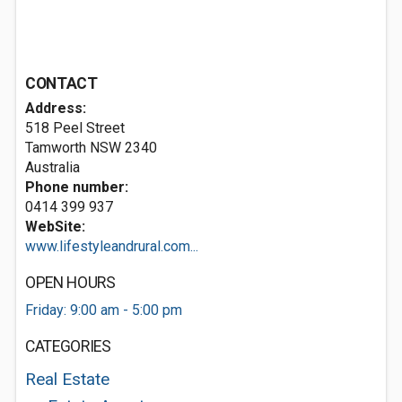
CONTACT
Address:
518 Peel Street
Tamworth NSW 2340
Australia
Phone number:
0414 399 937
WebSite:
www.lifestyleandrural.com...
OPEN HOURS
Friday: 9:00 am - 5:00 pm
CATEGORIES
Real Estate