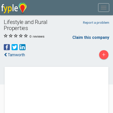
Lifestyle and Rural
Report a problem
Properties
0
reviews
Claim this company
+
Tamworth