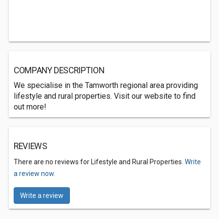
COMPANY DESCRIPTION
We specialise in the Tamworth regional area providing
lifestyle and rural properties. Visit our website to find
out more!
REVIEWS
There are no reviews for Lifestyle and Rural Properties.
Write
a review now.
Write a review