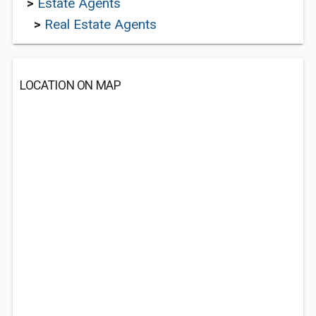
>
Estate Agents
>
Real Estate Agents
LOCATION ON MAP