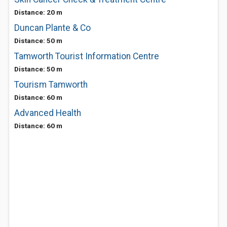
Distance: 20 m
Duncan Plante & Co
Distance: 50 m
Tamworth Tourist Information Centre
Distance: 50 m
Tourism Tamworth
Distance: 60 m
Advanced Health
Distance: 60 m