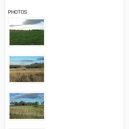
PHOTOS