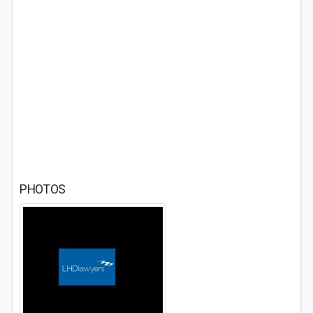
PHOTOS