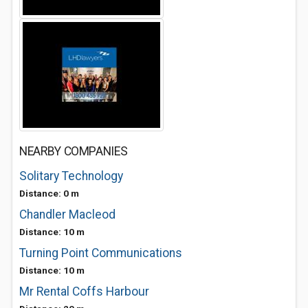
NEARBY COMPANIES
Solitary Technology
Distance: 0 m
Chandler Macleod
Distance: 10 m
Turning Point Communications
Distance: 10 m
Mr Rental Coffs Harbour