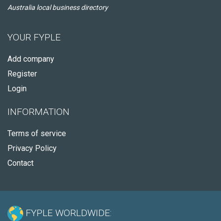
Australia local business directory
YOUR FYPLE
Add company
Register
Login
INFORMATION
Terms of service
Privacy Policy
Contact
FYPLE WORLDWIDE: