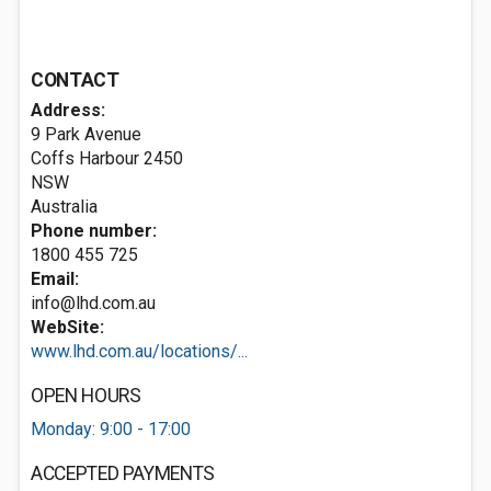
CONTACT
Address:
9 Park Avenue
Coffs Harbour
2450
NSW
Australia
Phone number:
1800 455 725
Email:
info@lhd.com.au
WebSite:
www.lhd.com.au/locations/...
OPEN HOURS
Monday: 9:00 - 17:00
ACCEPTED PAYMENTS