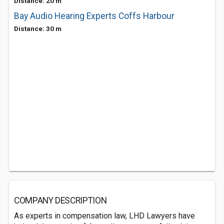
Distance: 20 m
Bay Audio Hearing Experts Coffs Harbour
Distance: 30 m
COMPANY DESCRIPTION
As experts in compensation law, LHD Lawyers have