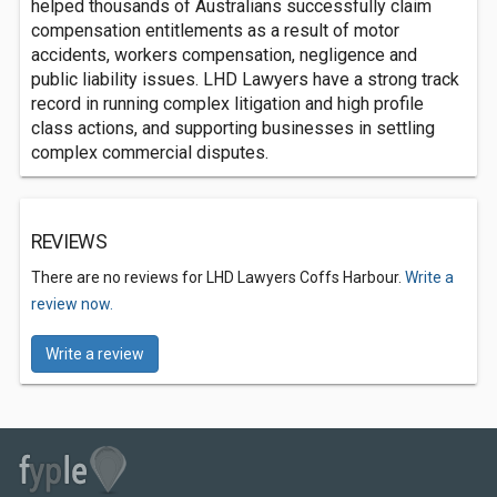
helped thousands of Australians successfully claim
compensation entitlements as a result of motor
accidents, workers compensation, negligence and
public liability issues. LHD Lawyers have a strong track
record in running complex litigation and high profile
class actions, and supporting businesses in settling
complex commercial disputes.
REVIEWS
There are no reviews for LHD Lawyers Coffs Harbour.
Write a
review now.
Write a review