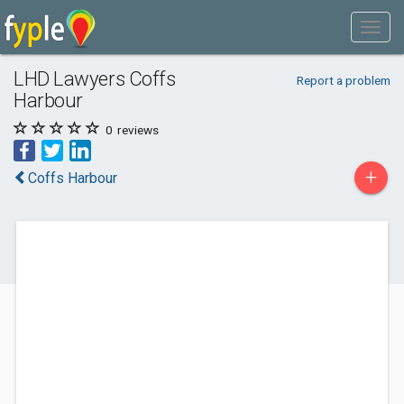
LHD Lawyers Coffs
Report a problem
Harbour
0
reviews
+
Coffs Harbour