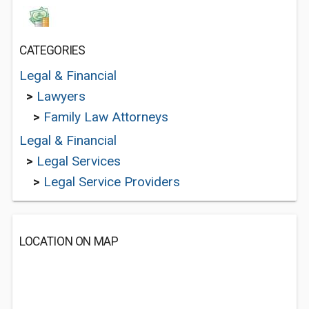
CATEGORIES
Legal & Financial
>
Lawyers
>
Family Law Attorneys
Legal & Financial
>
Legal Services
>
Legal Service Providers
LOCATION ON MAP