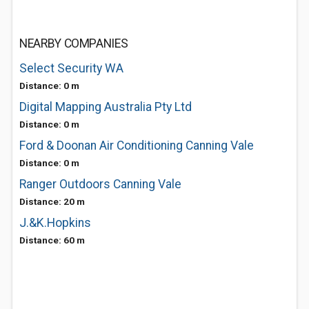
NEARBY COMPANIES
Select Security WA
Distance: 0 m
Digital Mapping Australia Pty Ltd
Distance: 0 m
Ford & Doonan Air Conditioning Canning Vale
Distance: 0 m
Ranger Outdoors Canning Vale
Distance: 20 m
J.&K.Hopkins
Distance: 60 m