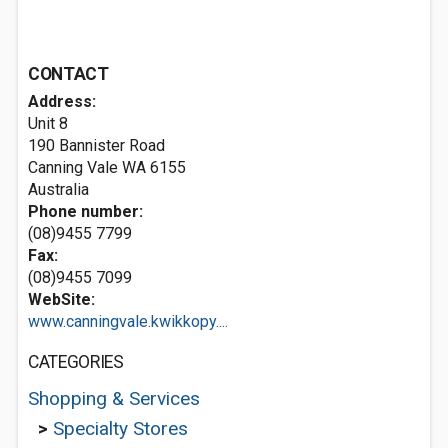
CONTACT
Address:
Unit 8
190 Bannister Road
Canning Vale WA 6155
Australia
Phone number:
(08)9455 7799
Fax:
(08)9455 7099
WebSite:
www.canningvale.kwikkopy....
CATEGORIES
Shopping & Services
>
Specialty Stores