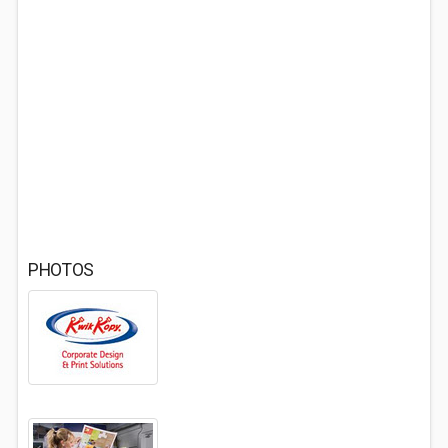
PHOTOS