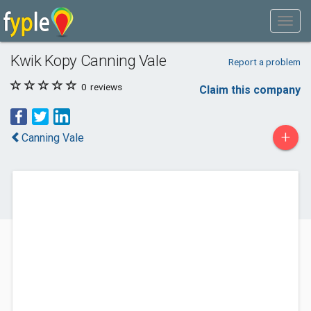
Kwik Kopy Canning Vale
Report a problem
0
reviews
Claim this company
+
Canning Vale