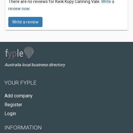
There are no reviews for Kwik Kopy Canning Vale.
Write a
review now.
Write a review
Australia local business directory
YOUR FYPLE
Add company
Register
Login
INFORMATION