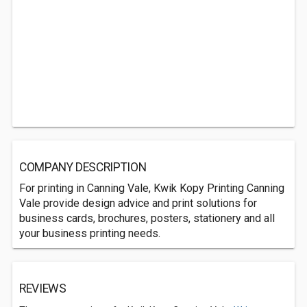
COMPANY DESCRIPTION
For printing in Canning Vale, Kwik Kopy Printing Canning
Vale provide design advice and print solutions for
business cards, brochures, posters, stationery and all
your business printing needs.
REVIEWS