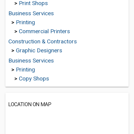
>
Print Shops
Business Services
>
Printing
>
Commercial Printers
Construction & Contractors
>
Graphic Designers
Business Services
>
Printing
>
Copy Shops
LOCATION ON MAP