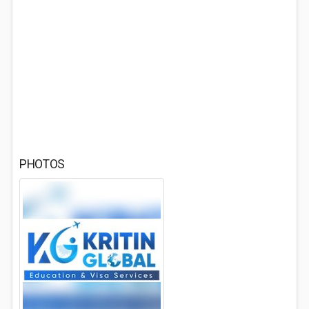
PHOTOS