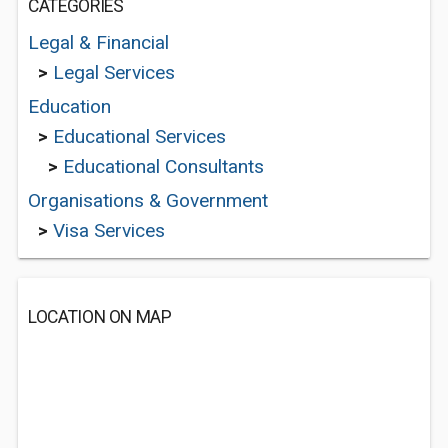
CATEGORIES
Legal & Financial
>
Legal Services
Education
>
Educational Services
>
Educational Consultants
Organisations & Government
>
Visa Services
LOCATION ON MAP