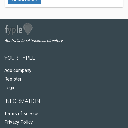
Australia local business directory
YOUR FYPLE
Add company
Register
Login
INFORMATION
Terms of service
Privacy Policy