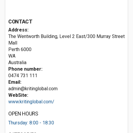
CONTACT
Address:
The Wentworth Building, Level 2 East/300 Murray Street
Mall
Perth
6000
WA
Australia
Phone number:
0474 731 111
Email:
admin@kritinglobal.com
WebSite:
www.kritinglobal.com/
OPEN HOURS
Thursday: 8:00 - 18:30