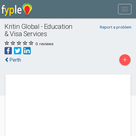
Kritin Global - Education
Report a problem
& Visa Services
0
reviews
+
Perth