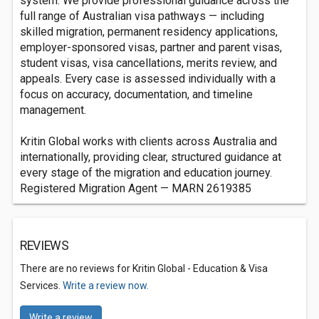
system. We provide professional guidance across the
full range of Australian visa pathways — including
skilled migration, permanent residency applications,
employer-sponsored visas, partner and parent visas,
student visas, visa cancellations, merits review, and
appeals. Every case is assessed individually with a
focus on accuracy, documentation, and timeline
management.
Kritin Global works with clients across Australia and
internationally, providing clear, structured guidance at
every stage of the migration and education journey.
Registered Migration Agent — MARN 2619385
REVIEWS
There are no reviews for Kritin Global - Education & Visa
Services.
Write a review now.
Write a review