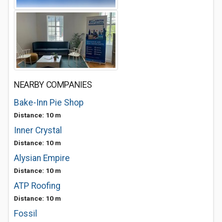
NEARBY COMPANIES
Bake-Inn Pie Shop
Distance: 10 m
Inner Crystal
Distance: 10 m
Alysian Empire
Distance: 10 m
ATP Roofing
Distance: 10 m
Fossil