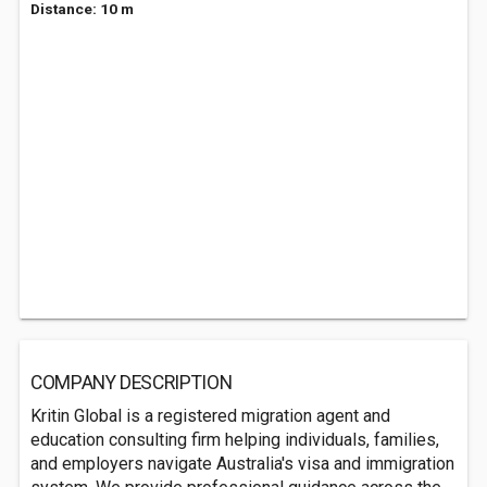
Distance: 10 m
COMPANY DESCRIPTION
Kritin Global is a registered migration agent and
education consulting firm helping individuals, families,
and employers navigate Australia's visa and immigration