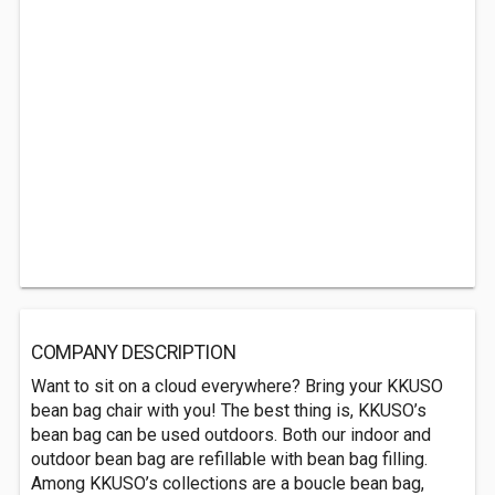
COMPANY DESCRIPTION
Want to sit on a cloud everywhere? Bring your KKUSO
bean bag chair with you! The best thing is, KKUSO’s
bean bag can be used outdoors. Both our indoor and
outdoor bean bag are refillable with bean bag filling.
Among KKUSO’s collections are a boucle bean bag,