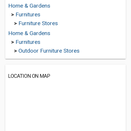
Home & Gardens
>
Furnitures
>
Furniture Stores
Home & Gardens
>
Furnitures
>
Outdoor Furniture Stores
LOCATION ON MAP