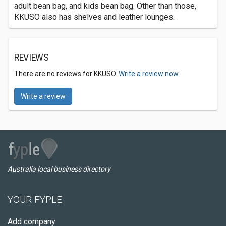
adult bean bag, and kids bean bag. Other than those,
KKUSO also has shelves and leather lounges.
REVIEWS
There are no reviews for KKUSO.
Write a review now.
Write a review
Australia local business directory
YOUR FYPLE
Add company