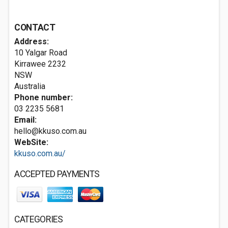
CONTACT
Address:
10 Yalgar Road
Kirrawee
2232
NSW
Australia
Phone number:
03 2235 5681
Email:
hello@kkuso.com.au
WebSite:
kkuso.com.au/
ACCEPTED PAYMENTS
CATEGORIES