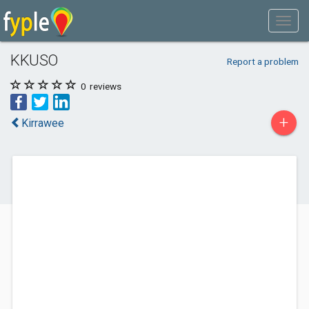
KKUSO
Report a problem
0
reviews
+
Kirrawee