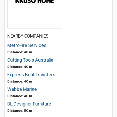
NEARBY COMPANIES
MetroFire Services
Distance: 40 m
Cutting Tools Australia
Distance: 40 m
Express Boat Transfers
Distance: 40 m
Webbe Marine
Distance: 40 m
DL Designer Furniture
Distance: 50 m