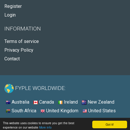
Register
Login
INFORMATION
Terms of service
Privacy Policy
Contact
FYPLE WORLDWIDE:
Australia
Canada
Ireland
New Zealand
South Africa
United Kingdom
United States
© 2026 - Fyple Australia
This website uses cookies to ensure you get the best
Got it!
experience on our website
More info