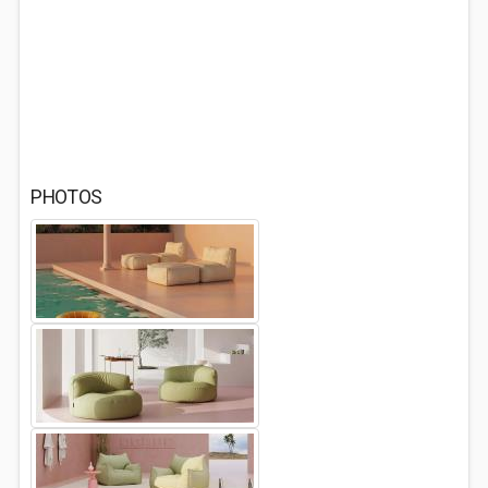
PHOTOS