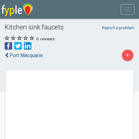
Kitchen sink faucets
Report a problem
0
reviews
+
Port Macquarie