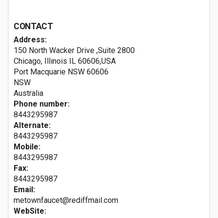
CONTACT
Address:
150 North Wacker Drive ,Suite 2800
Chicago, Illinois IL 60606,USA
Port Macquarie NSW
60606
NSW
Australia
Phone number:
8443295987
Alternate:
8443295987
Mobile:
8443295987
Fax:
8443295987
Email:
metownfaucet@rediffmail.com
WebSite: