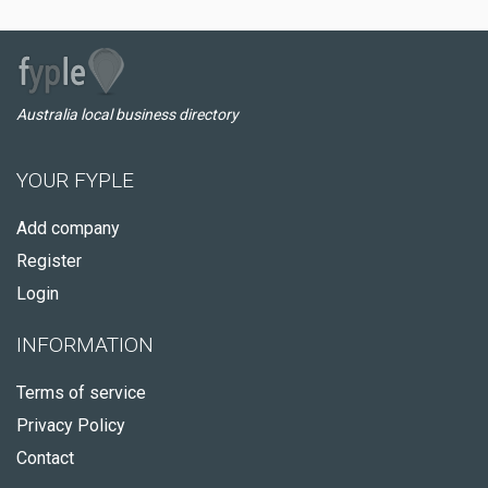
Australia local business directory
YOUR FYPLE
Add company
Register
Login
INFORMATION
Terms of service
Privacy Policy
Contact