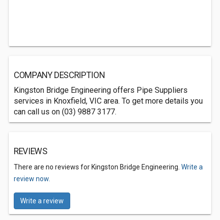
COMPANY DESCRIPTION
Kingston Bridge Engineering offers Pipe Suppliers
services in Knoxfield, VIC area. To get more details you
can call us on (03) 9887 3177.
REVIEWS
There are no reviews for Kingston Bridge Engineering.
Write a
review now.
Write a review