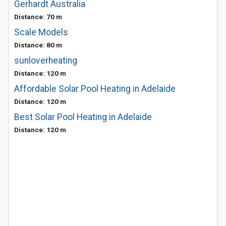
Gerhardt Australia
Distance: 70 m
Scale Models
Distance: 80 m
sunloverheating
Distance: 120 m
Affordable Solar Pool Heating in Adelaide
Distance: 120 m
Best Solar Pool Heating in Adelaide
Distance: 120 m