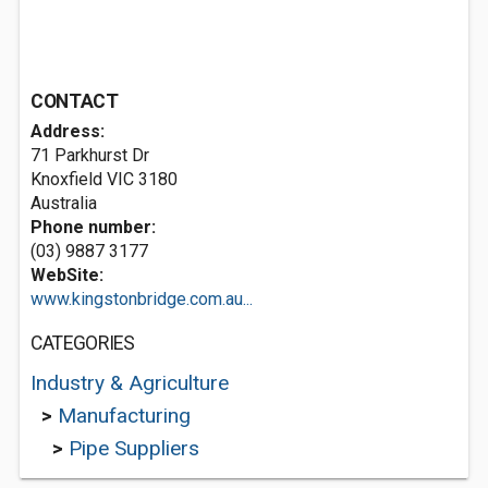
CONTACT
Address:
71 Parkhurst Dr
Knoxfield VIC 3180
Australia
Phone number:
(03) 9887 3177
WebSite:
www.kingstonbridge.com.au...
CATEGORIES
Industry & Agriculture
>
Manufacturing
>
Pipe Suppliers