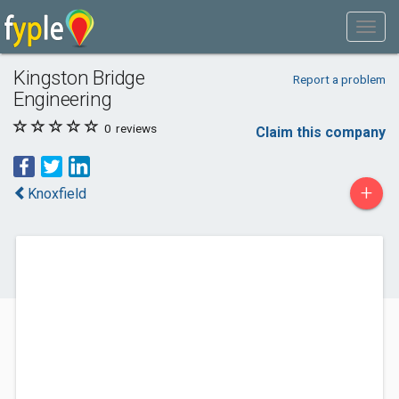
Kingston Bridge
Report a problem
Engineering
0
reviews
Claim this company
+
Knoxfield