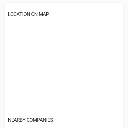
LOCATION ON MAP
NEARBY COMPANIES