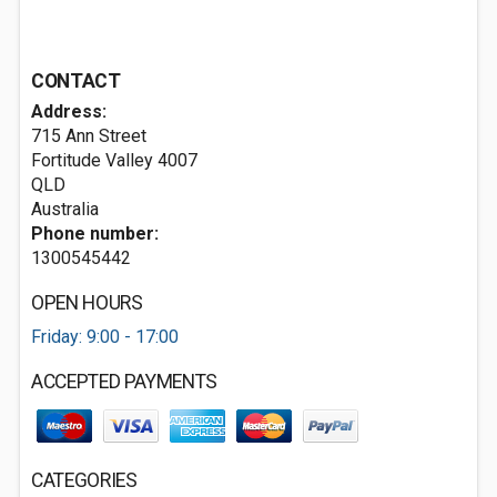
CONTACT
Address:
715 Ann Street
Fortitude Valley
4007
QLD
Australia
Phone number:
1300545442
OPEN HOURS
Friday: 9:00 - 17:00
ACCEPTED PAYMENTS
CATEGORIES