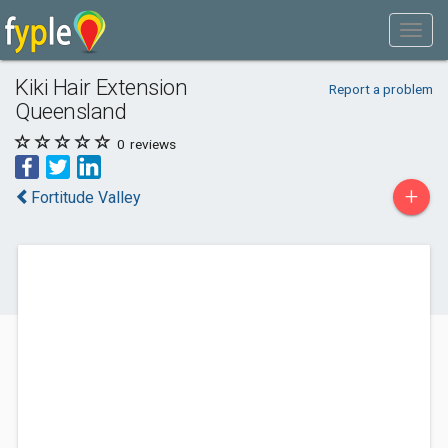
Kiki Hair Extension
Report a problem
Queensland
0
reviews
+
Fortitude Valley