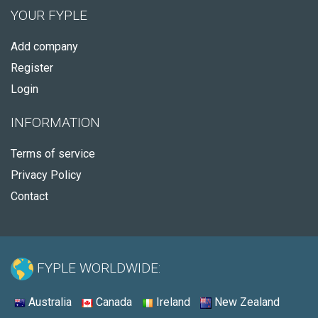
YOUR FYPLE
Add company
Register
Login
INFORMATION
Terms of service
Privacy Policy
Contact
FYPLE WORLDWIDE:
Australia
Canada
Ireland
New Zealand