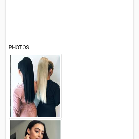
PHOTOS