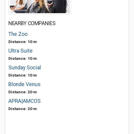
NEARBY COMPANIES
The Zoo
Distance: 10 m
Ultra Suite
Distance: 10 m
Sunday Social
Distance: 10 m
Blonde Venus
Distance: 20 m
APRA|AMCOS
Distance: 20 m