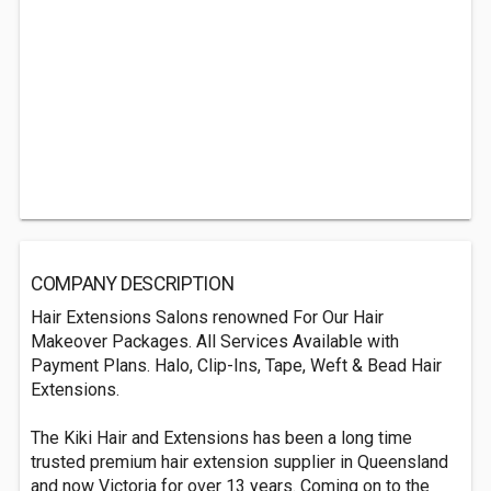
COMPANY DESCRIPTION
Hair Extensions Salons renowned For Our Hair
Makeover Packages. All Services Available with
Payment Plans. Halo, Clip-Ins, Tape, Weft & Bead Hair
Extensions.
The Kiki Hair and Extensions has been a long time
trusted premium hair extension supplier in Queensland
and now Victoria for over 13 years. Coming on to the