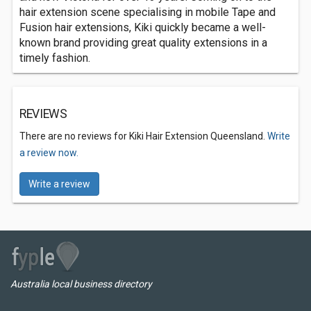
hair extension scene specialising in mobile Tape and
Fusion hair extensions, Kiki quickly became a well-
known brand providing great quality extensions in a
timely fashion.
REVIEWS
There are no reviews for Kiki Hair Extension Queensland.
Write
a review now.
Write a review
Australia local business directory