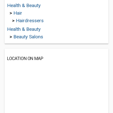
Health & Beauty
>
Hair
>
Hairdressers
Health & Beauty
>
Beauty Salons
LOCATION ON MAP