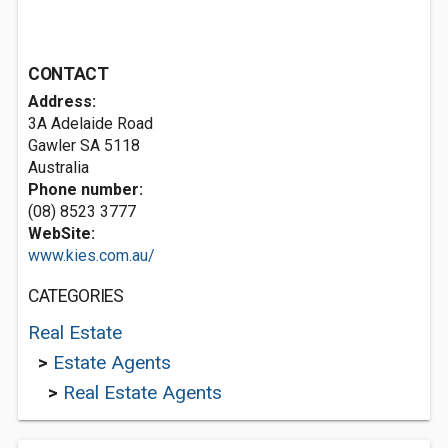
CONTACT
Address:
3A Adelaide Road
Gawler SA 5118
Australia
Phone number:
(08) 8523 3777
WebSite:
www.kies.com.au/
CATEGORIES
Real Estate
>
Estate Agents
>
Real Estate Agents