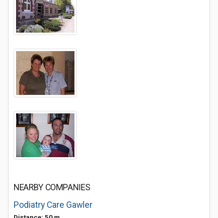
NEARBY COMPANIES
Podiatry Care Gawler
Distance: 50 m