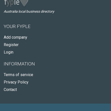
Australia local business directory
YOUR FYPLE
Add company
Register
Login
INFORMATION
Terms of service
Privacy Policy
Contact