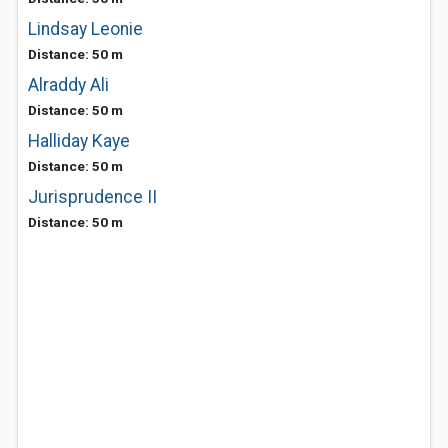
Lindsay Leonie
Distance: 50 m
Alraddy Ali
Distance: 50 m
Halliday Kaye
Distance: 50 m
Jurisprudence II
Distance: 50 m