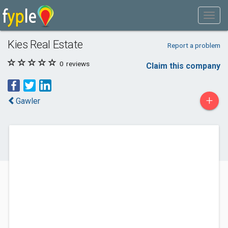
Kies Real Estate
Report a problem
0
reviews
Claim this company
+
Gawler