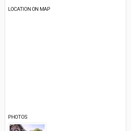
LOCATION ON MAP
PHOTOS