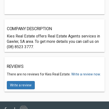
COMPANY DESCRIPTION
Kies Real Estate offers Real Estate Agents services in
Gawler, SA area. To get more details you can call us on
(08) 8523 3777.
REVIEWS
There are no reviews for Kies Real Estate.
Write a review now.
Write a review