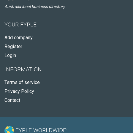
Australia local business directory
YOUR FYPLE
Add company
Register
Login
INFORMATION
Terms of service
Privacy Policy
Contact
FYPLE WORLDWIDE: