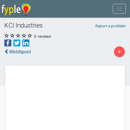
KCI Industries
Report a problem
0
reviews
+
Welshpool