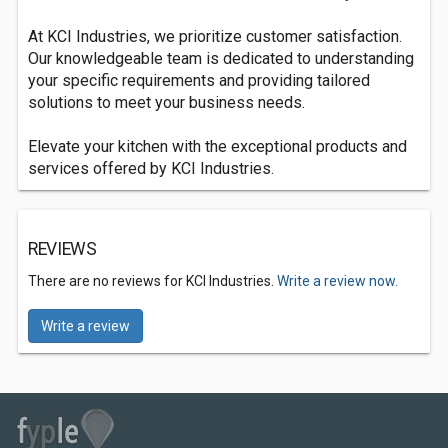
At KCI Industries, we prioritize customer satisfaction.
Our knowledgeable team is dedicated to understanding
your specific requirements and providing tailored
solutions to meet your business needs.
Elevate your kitchen with the exceptional products and
services offered by KCI Industries.
REVIEWS
There are no reviews for KCI Industries.
Write a review now.
Write a review