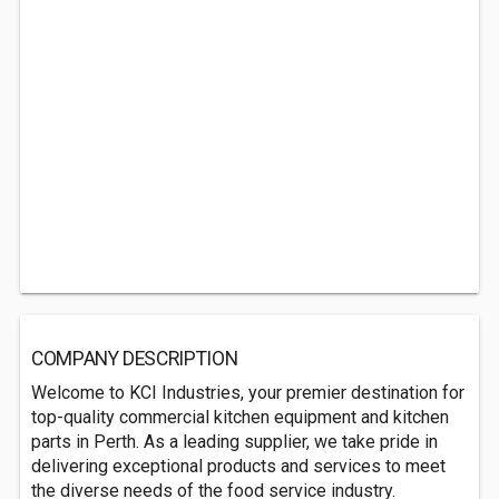
COMPANY DESCRIPTION
Welcome to KCI Industries, your premier destination for
top-quality commercial kitchen equipment and kitchen
parts in Perth. As a leading supplier, we take pride in
delivering exceptional products and services to meet
the diverse needs of the food service industry.