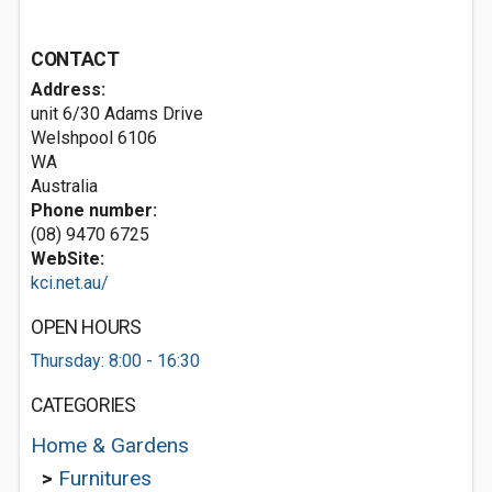
CONTACT
Address:
unit 6/30 Adams Drive
Welshpool
6106
WA
Australia
Phone number:
(08) 9470 6725
WebSite:
kci.net.au/
OPEN HOURS
Thursday: 8:00 - 16:30
CATEGORIES
Home & Gardens
>
Furnitures