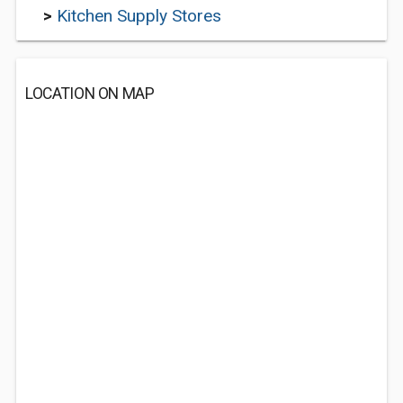
>
Kitchen Supply Stores
LOCATION ON MAP