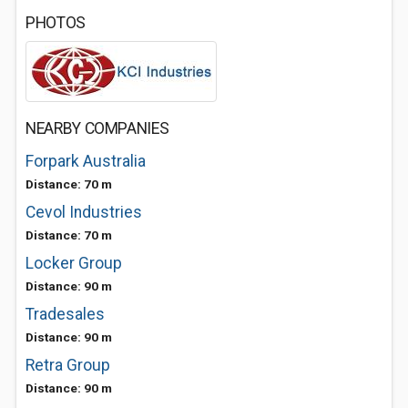
PHOTOS
NEARBY COMPANIES
Forpark Australia
Distance: 70 m
Cevol Industries
Distance: 70 m
Locker Group
Distance: 90 m
Tradesales
Distance: 90 m
Retra Group
Distance: 90 m