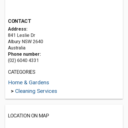
CONTACT
Address:
841 Leslie Dr
Albury NSW 2640
Australia
Phone number:
(02) 6040 4331
CATEGORIES
Home & Gardens
>
Cleaning Services
LOCATION ON MAP