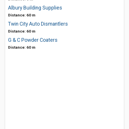
Albury Building Supplies
Distance: 60 m
Twin City Auto Dismantlers
Distance: 60 m
G & C Powder Coaters
Distance: 60 m