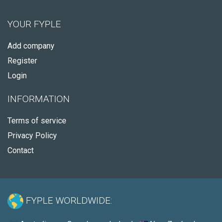
YOUR FYPLE
Add company
Register
Login
INFORMATION
Terms of service
Privacy Policy
Contact
FYPLE WORLDWIDE: