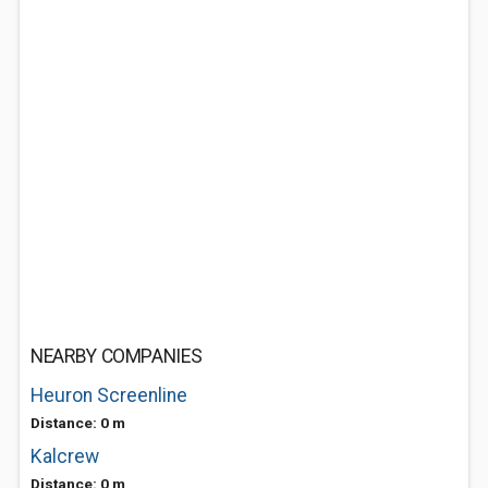
NEARBY COMPANIES
Heuron Screenline
Distance: 0 m
Kalcrew
Distance: 0 m