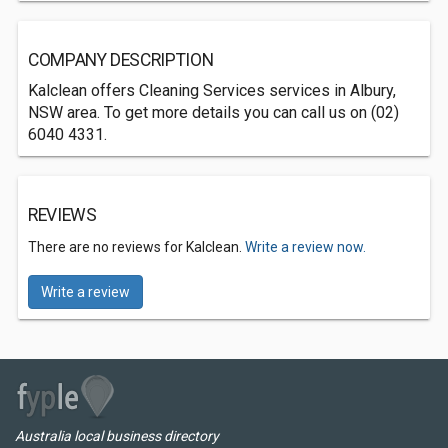
COMPANY DESCRIPTION
Kalclean offers Cleaning Services services in Albury,
NSW area. To get more details you can call us on (02)
6040 4331.
REVIEWS
There are no reviews for Kalclean.
Write a review now.
Write a review
Australia local business directory