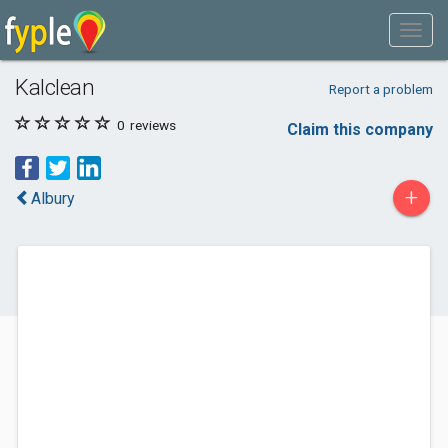
Kalclean
Report a problem
0
reviews
Claim this company
+
Albury