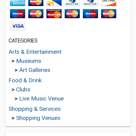
CATEGORIES
Arts & Entertainment
>
Museums
>
Art Galleries
Food & Drink
>
Clubs
>
Live Music Venue
Shopping & Services
>
Shopping Venues