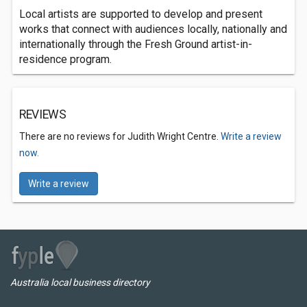
Local artists are supported to develop and present
works that connect with audiences locally, nationally and
internationally through the Fresh Ground artist-in-
residence program.
REVIEWS
There are no reviews for Judith Wright Centre.
Write a review
now.
Write a review
Australia local business directory