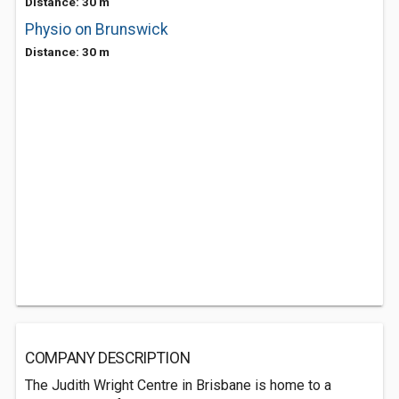
Distance: 30 m
Physio on Brunswick
Distance: 30 m
COMPANY DESCRIPTION
The Judith Wright Centre in Brisbane is home to a