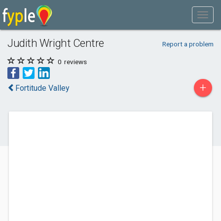
Judith Wright Centre
Report a problem
0
reviews
+
Fortitude Valley