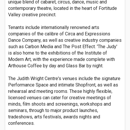
unique blend of cabaret, circus, dance, music and
contemporary theatre, located in the heart of Fortitude
Valley creative precinct.
Tenants include internationally renowned arts
companies of the calibre of Circa and Expressions
Dance Company, as well as creative industry companies
such as Carbon Media and The Post Effect. 'The Judy'
is also home to the exhibitions of the Institute of
Modern Art, with the experience made complete with
Arthouse Coffee by day and Glass Bar by night.
The Judith Wright Centre's venues include the signature
Performance Space and intimate Shopfront, as well as
rehearsal and meeting rooms. These highly flexible,
licensed venues can cater for creative meetings of
minds, film shoots and screenings, workshops and
seminars, through to major product launches,
tradeshows, arts festivals, awards nights and
conferences.