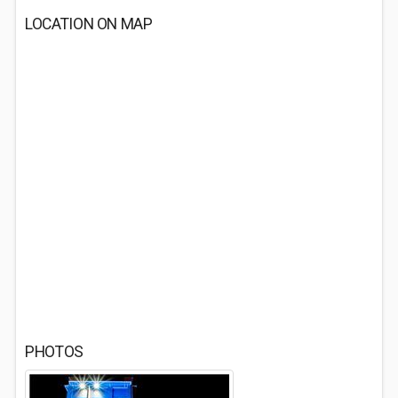
LOCATION ON MAP
PHOTOS