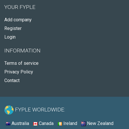
YOUR FYPLE
Add company
Register
Login
INFORMATION
Terms of service
Privacy Policy
Contact
FYPLE WORLDWIDE:
Australia
Canada
Ireland
New Zealand