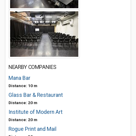
NEARBY COMPANIES
Mana Bar
Distance: 10 m
Glass Bar & Restaurant
Distance: 20 m
Institute of Modern Art
Distance: 20 m
Rogue Print and Mail