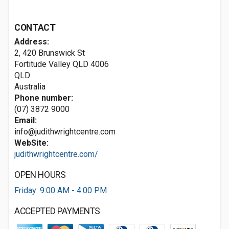
CONTACT
Address:
2, 420 Brunswick St
Fortitude Valley QLD
4006
QLD
Australia
Phone number:
(07) 3872 9000
Email:
info@judithwrightcentre.com
WebSite:
judithwrightcentre.com/
OPEN HOURS
Friday: 9:00 AM - 4:00 PM
ACCEPTED PAYMENTS