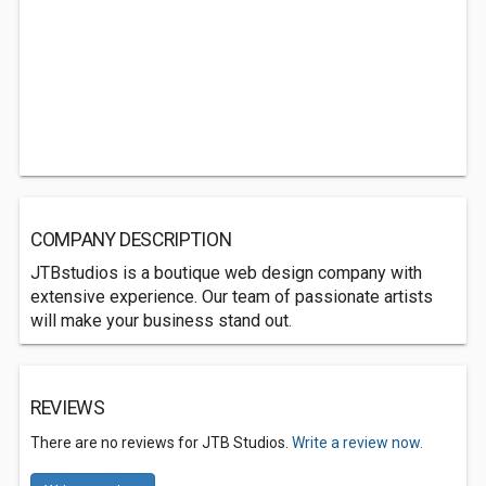
COMPANY DESCRIPTION
JTBstudios is a boutique web design company with
extensive experience. Our team of passionate artists
will make your business stand out.
REVIEWS
There are no reviews for JTB Studios.
Write a review now.