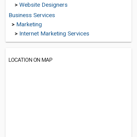
>
Website Designers
Business Services
>
Marketing
>
Internet Marketing Services
LOCATION ON MAP