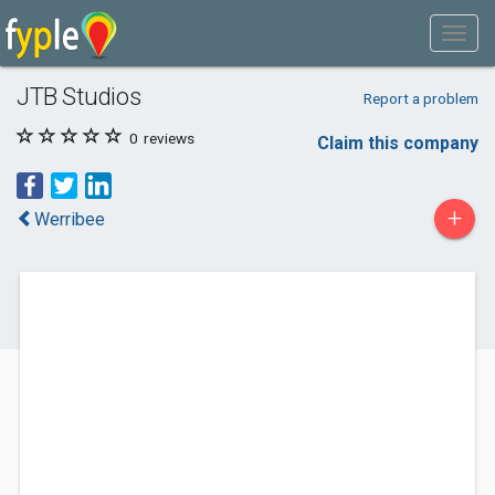
JTB Studios
Report a problem
0
reviews
Claim this company
+
Werribee