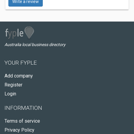
Write a review
Australia local business directory
YOUR FYPLE
Add company
Register
Login
INFORMATION
Terms of service
Privacy Policy