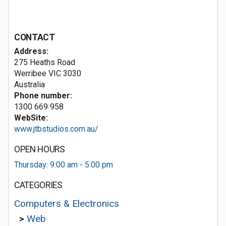
CONTACT
Address:
275 Heaths Road
Werribee VIC 3030
Australia
Phone number:
1300 669 958
WebSite:
www.jtbstudios.com.au/
OPEN HOURS
Thursday: 9:00 am - 5:00 pm
CATEGORIES
Computers & Electronics
>
Web