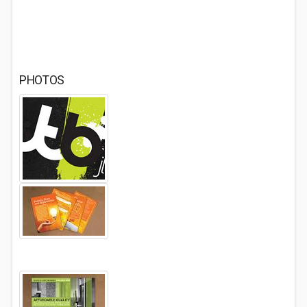
PHOTOS