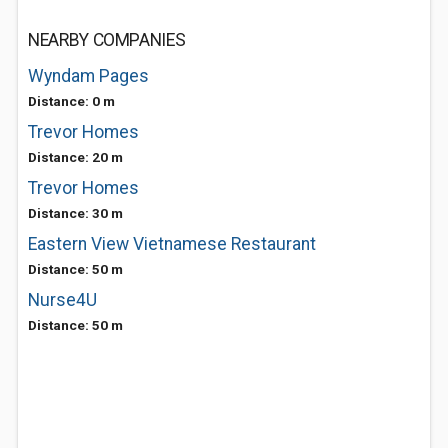
NEARBY COMPANIES
Wyndam Pages
Distance: 0 m
Trevor Homes
Distance: 20 m
Trevor Homes
Distance: 30 m
Eastern View Vietnamese Restaurant
Distance: 50 m
Nurse4U
Distance: 50 m